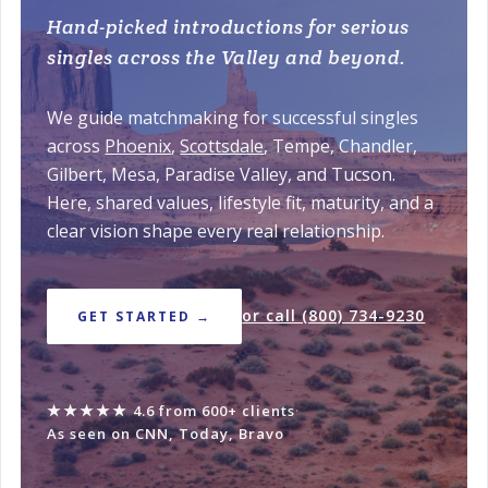
Hand-picked introductions for serious
singles across the Valley and beyond.
We guide matchmaking for successful singles
across
Phoenix
,
Scottsdale
, Tempe, Chandler,
Gilbert, Mesa, Paradise Valley, and Tucson.
Here, shared values, lifestyle fit, maturity, and a
clear vision shape every real relationship.
or call (800) 734-9230
GET STARTED →
★★★★★
4.6 from 600+ clients
·
As seen on CNN, Today, Bravo