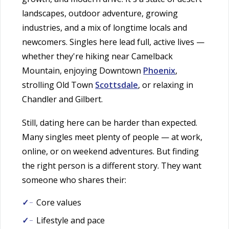
landscapes, outdoor adventure, growing
industries, and a mix of longtime locals and
newcomers. Singles here lead full, active lives —
whether they're hiking near Camelback
Mountain, enjoying Downtown
Phoenix
,
strolling Old Town
Scottsdale
, or relaxing in
Chandler and Gilbert.
Still, dating here can be harder than expected.
Many singles meet plenty of people — at work,
online, or on weekend adventures. But finding
the right person is a different story. They want
someone who shares their:
Core values
Lifestyle and pace