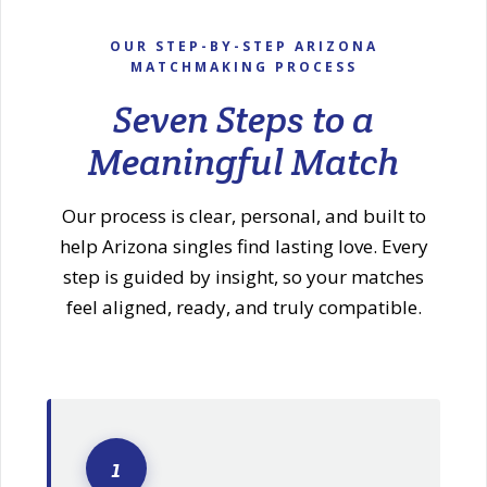
OUR STEP-BY-STEP ARIZONA
MATCHMAKING PROCESS
Seven Steps to a
Meaningful Match
Our process is clear, personal, and built to
help Arizona singles find lasting love. Every
step is guided by insight, so your matches
feel aligned, ready, and truly compatible.
1