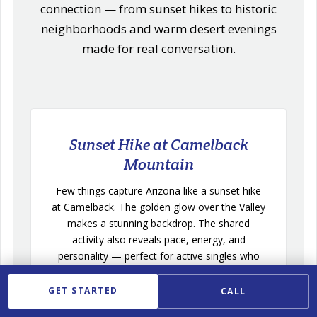
connection — from sunset hikes to historic
neighborhoods and warm desert evenings
made for real conversation.
Sunset Hike at Camelback
Mountain
Few things capture Arizona like a sunset hike
at Camelback. The golden glow over the Valley
makes a stunning backdrop. The shared
activity also reveals pace, energy, and
personality — perfect for active singles who
love the outdoors.
GET STARTED
CALL