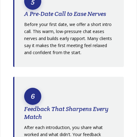
5
A Pre-Date Call to Ease Nerves
Before your first date, we offer a short intro
call. This warm, low-pressure chat eases
nerves and builds early rapport. Many clients
say it makes the first meeting feel relaxed
and confident from the start.
6
Feedback That Sharpens Every
Match
After each introduction, you share what
worked and what didn't. Your feedback