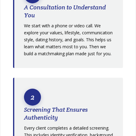
A Consultation to Understand
You
We start with a phone or video call. We
explore your values, lifestyle, communication
style, dating history, and goals. This helps us
learn what matters most to you. Then we
build a matchmaking plan made just for you.
2
Screening That Ensures
Authenticity
Every client completes a detailed screening.
This includes identity verification, background