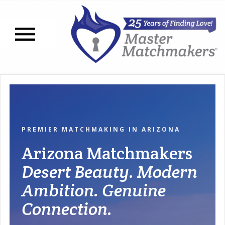
Open navigation menu
PREMIER MATCHMAKING IN ARIZONA
Arizona Matchmakers
Desert Beauty. Modern
Ambition. Genuine
Connection.