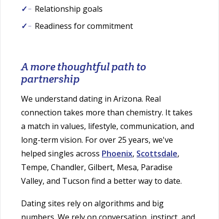
Relationship goals
Readiness for commitment
A more thoughtful path to
partnership
We understand dating in Arizona. Real
connection takes more than chemistry. It takes
a match in values, lifestyle, communication, and
long-term vision. For over 25 years, we've
helped singles across
Phoenix
,
Scottsdale
,
Tempe, Chandler, Gilbert, Mesa, Paradise
Valley, and Tucson find a better way to date.
Dating sites rely on algorithms and big
numbers. We rely on conversation, instinct, and