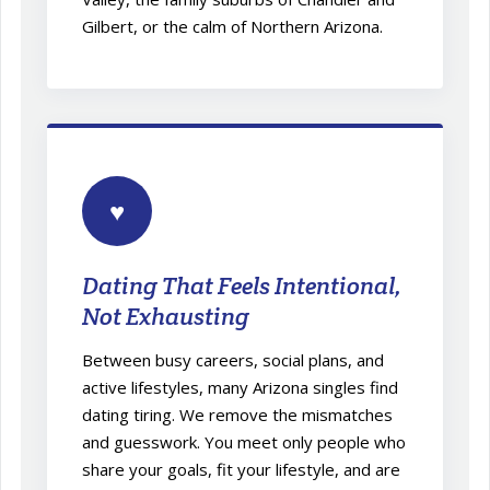
Gilbert, or the calm of Northern Arizona.
♥
Dating That Feels Intentional,
Not Exhausting
Between busy careers, social plans, and
active lifestyles, many Arizona singles find
dating tiring. We remove the mismatches
and guesswork. You meet only people who
share your goals, fit your lifestyle, and are