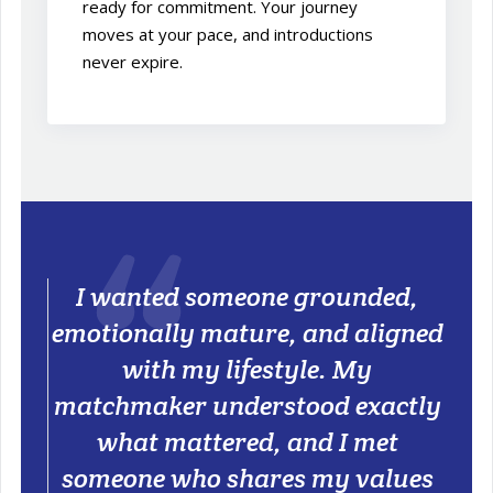
ready for commitment. Your journey
moves at your pace, and introductions
never expire.
I wanted someone grounded,
emotionally mature, and aligned
with my lifestyle. My
matchmaker understood exactly
what mattered, and I met
someone who shares my values