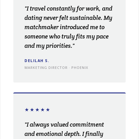
"I travel constantly for work, and
dating never felt sustainable. My
matchmaker introduced me to
someone who truly fits my pace
and my priorities."
DELILAH S.
MARKETING DIRECTOR · PHOENIX
★★★★★
"I always valued commitment
and emotional depth. I finally