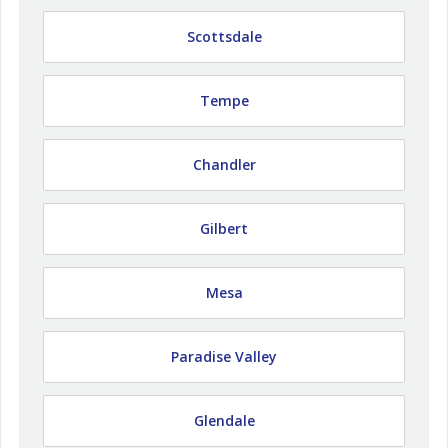
Scottsdale
Tempe
Chandler
Gilbert
Mesa
Paradise Valley
Glendale