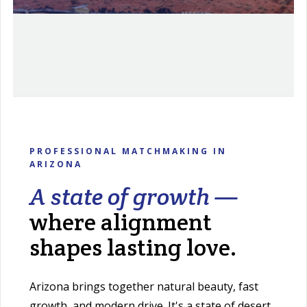
PROFESSIONAL MATCHMAKING IN
ARIZONA
A state of growth —
where alignment
shapes lasting love.
Arizona brings together natural beauty, fast
growth, and modern drive. It's a state of desert