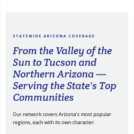
STATEWIDE ARIZONA COVERAGE
From the Valley of the
Sun to Tucson and
Northern Arizona —
Serving the State's Top
Communities
Our network covers Arizona's most popular
regions, each with its own character: