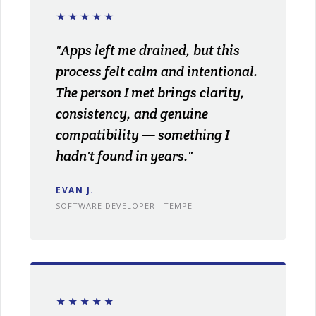
★★★★★
"Apps left me drained, but this
process felt calm and intentional.
The person I met brings clarity,
consistency, and genuine
compatibility — something I
hadn't found in years."
EVAN J.
SOFTWARE DEVELOPER · TEMPE
★★★★★