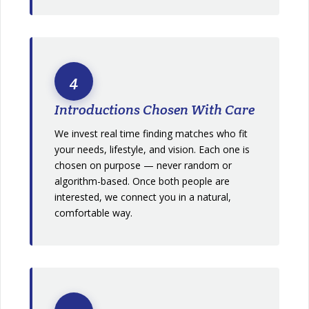
4
Introductions Chosen With Care
We invest real time finding matches who fit
your needs, lifestyle, and vision. Each one is
chosen on purpose — never random or
algorithm-based. Once both people are
interested, we connect you in a natural,
comfortable way.