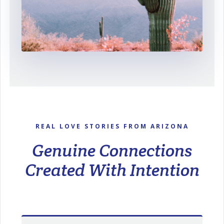
REAL LOVE STORIES FROM ARIZONA
Genuine Connections
Created With Intention