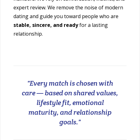
expert review. We remove the noise of modern
dating and guide you toward people who are
stable, sincere, and ready
for a lasting
relationship.
"Every match is chosen with
care — based on shared values,
lifestyle fit, emotional
maturity, and relationship
goals."