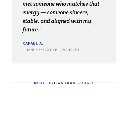
met someone who matches that
energy — someone sincere,
stable, and aligned with my
future."
RAFAEL A.
FINANCE EXECUTIVE · CHANDLER
MORE REVIEWS FROM GOOGLE