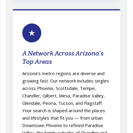
★
A Network Across Arizona's
Top Areas
Arizona's metro regions are diverse and
growing fast. Our network includes singles
across Phoenix, Scottsdale, Tempe,
Chandler, Gilbert, Mesa, Paradise Valley,
Glendale, Peoria, Tucson, and Flagstaff.
Your search is shaped around the places
and lifestyles that fit you — from urban
Downtown Phoenix to refined Paradise
Valley, the family suburbs of Chandler and