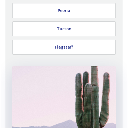
Peoria
Tucson
Flagstaff