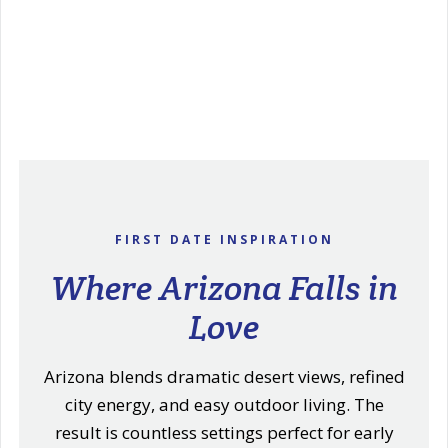
FIRST DATE INSPIRATION
Where Arizona Falls in
Love
Arizona blends dramatic desert views, refined
city energy, and easy outdoor living. The
result is countless settings perfect for early