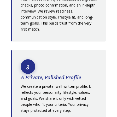
checks, photo confirmation, and an in-depth
interview. We review readiness,
communication style, lifestyle fit, and long-
term goals. This builds trust from the very
first match.
3
A Private, Polished Profile
We create a private, well-written profile. It
reflects your personality, lifestyle, values,
and goals. We share it only with vetted
people who fit your criteria. Your privacy
stays protected at every step.