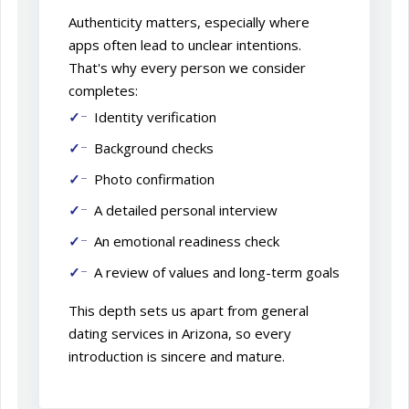
Authenticity matters, especially where
apps often lead to unclear intentions.
That's why every person we consider
completes:
Identity verification
Background checks
Photo confirmation
A detailed personal interview
An emotional readiness check
A review of values and long-term goals
This depth sets us apart from general
dating services in Arizona, so every
introduction is sincere and mature.