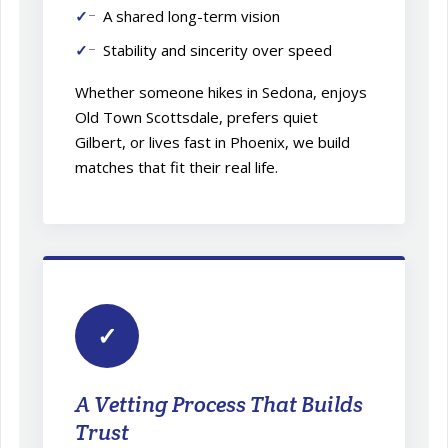
A shared long-term vision
Stability and sincerity over speed
Whether someone hikes in Sedona, enjoys
Old Town Scottsdale, prefers quiet
Gilbert, or lives fast in Phoenix, we build
matches that fit their real life.
✓
A Vetting Process That Builds
Trust