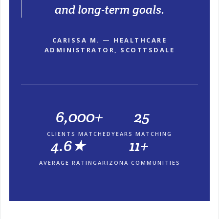
and long-term goals.
CARISSA M. — HEALTHCARE
ADMINISTRATOR, SCOTTSDALE
6,000+
25
CLIENTS MATCHED
YEARS MATCHING
4.6★
11+
AVERAGE RATING
ARIZONA COMMUNITIES