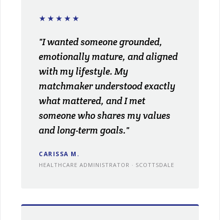
★★★★★
"I wanted someone grounded,
emotionally mature, and aligned
with my lifestyle. My
matchmaker understood exactly
what mattered, and I met
someone who shares my values
and long-term goals."
CARISSA M.
HEALTHCARE ADMINISTRATOR · SCOTTSDALE