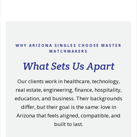
WHY ARIZONA SINGLES CHOOSE MASTER
MATCHMAKERS
What Sets Us Apart
Our clients work in healthcare, technology,
real estate, engineering, finance, hospitality,
education, and business. Their backgrounds
differ, but their goal is the same: love in
Arizona that feels aligned, compatible, and
built to last.