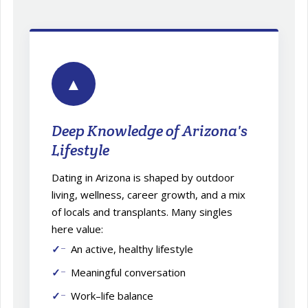
▲
Deep Knowledge of Arizona's
Lifestyle
Dating in Arizona is shaped by outdoor
living, wellness, career growth, and a mix
of locals and transplants. Many singles
here value:
An active, healthy lifestyle
Meaningful conversation
Work–life balance