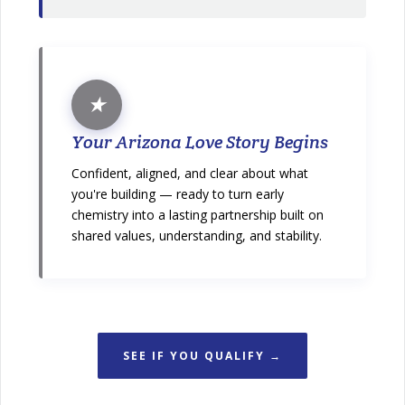
★
Your Arizona Love Story Begins
Confident, aligned, and clear about what
you're building — ready to turn early
chemistry into a lasting partnership built on
shared values, understanding, and stability.
SEE IF YOU QUALIFY →