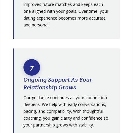
improves future matches and keeps each
one aligned with your goals. Over time, your
dating experience becomes more accurate
and personal.
7
Ongoing Support As Your
Relationship Grows
Our guidance continues as your connection
deepens. We help with early conversations,
pacing, and compatibility. With thoughtful
coaching, you gain clarity and confidence so
your partnership grows with stability.