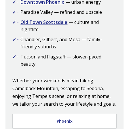
Downtown Phoenix
— urban energy
Paradise Valley — refined and upscale
Old Town Scottsdale
— culture and
nightlife
Chandler, Gilbert, and Mesa — family-
friendly suburbs
Tucson and Flagstaff — slower-paced
beauty
Whether your weekends mean hiking
Camelback Mountain, escaping to Sedona,
enjoying Tempe's scene, or relaxing at home,
we tailor your search to your lifestyle and goals.
Phoenix