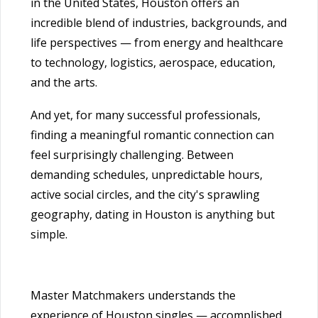
in the United States, Houston offers an
incredible blend of industries, backgrounds, and
life perspectives — from energy and healthcare
to technology, logistics, aerospace, education,
and the arts.
And yet, for many successful professionals,
finding a meaningful romantic connection can
feel surprisingly challenging. Between
demanding schedules, unpredictable hours,
active social circles, and the city's sprawling
geography, dating in Houston is anything but
simple.
Master Matchmakers understands the
experience of Houston singles — accomplished,