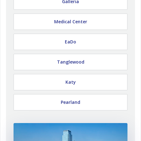
Galleria
Medical Center
EaDo
Tanglewood
Katy
Pearland