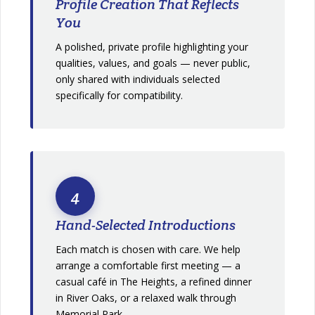
Profile Creation That Reflects
You
A polished, private profile highlighting your
qualities, values, and goals — never public,
only shared with individuals selected
specifically for compatibility.
4
Hand-Selected Introductions
Each match is chosen with care. We help
arrange a comfortable first meeting — a
casual café in The Heights, a refined dinner
in River Oaks, or a relaxed walk through
Memorial Park.