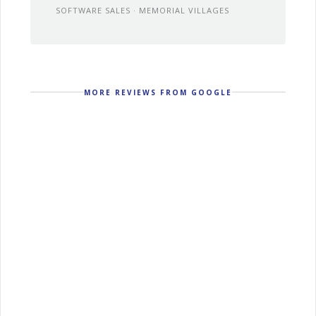
SOFTWARE SALES · MEMORIAL VILLAGES
MORE REVIEWS FROM GOOGLE