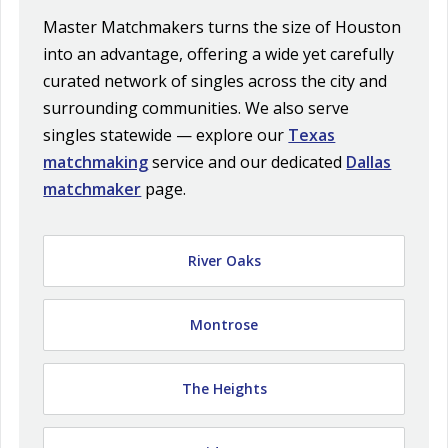
Master Matchmakers turns the size of Houston
into an advantage, offering a wide yet carefully
curated network of singles across the city and
surrounding communities. We also serve
singles statewide — explore our
Texas
matchmaking
service and our dedicated
Dallas
matchmaker
page.
River Oaks
Montrose
The Heights