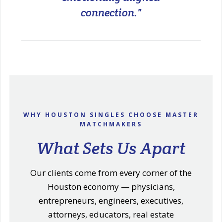
connection."
WHY HOUSTON SINGLES CHOOSE MASTER
MATCHMAKERS
What Sets Us Apart
Our clients come from every corner of the
Houston economy — physicians,
entrepreneurs, engineers, executives,
attorneys, educators, real estate