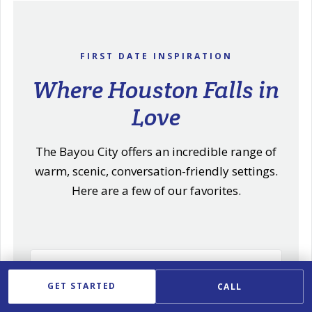
FIRST DATE INSPIRATION
Where Houston Falls in
Love
The Bayou City offers an incredible range of
warm, scenic, conversation-friendly settings.
Here are a few of our favorites.
Refined Dinner in River Oaks
GET STARTED
CALL
Elegant cuisine in one of Houston's most