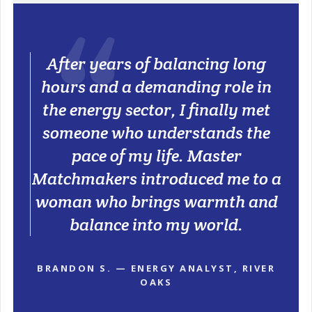
After years of balancing long
hours and a demanding role in
the energy sector, I finally met
someone who understands the
pace of my life. Master
Matchmakers introduced me to a
woman who brings warmth and
balance into my world.
BRANDON S. — ENERGY ANALYST, RIVER
OAKS