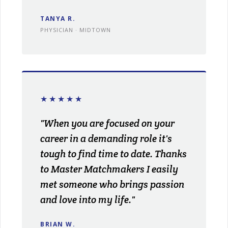
TANYA R.
PHYSICIAN · MIDTOWN
★★★★★
"When you are focused on your
career in a demanding role it's
tough to find time to date. Thanks
to Master Matchmakers I easily
met someone who brings passion
and love into my life."
BRIAN W.