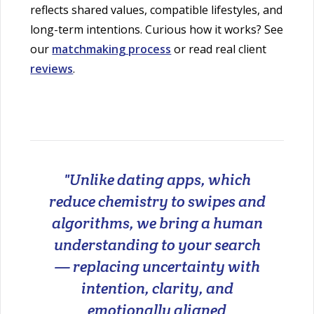
reflects shared values, compatible lifestyles, and
long-term intentions. Curious how it works? See
our
matchmaking process
or read real client
reviews
.
"Unlike dating apps, which
reduce chemistry to swipes and
algorithms, we bring a human
understanding to your search
— replacing uncertainty with
intention, clarity, and
emotionally aligned