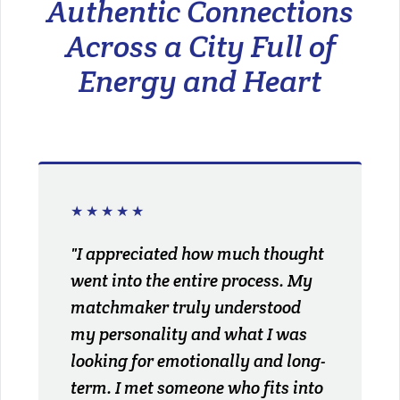
Authentic Connections
Across a City Full of
Energy and Heart
★★★★★
"I appreciated how much thought
went into the entire process. My
matchmaker truly understood
my personality and what I was
looking for emotionally and long-
term. I met someone who fits into