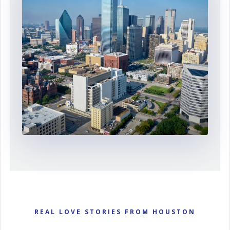
REAL LOVE STORIES FROM HOUSTON