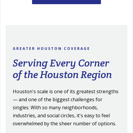
GREATER HOUSTON COVERAGE
Serving Every Corner
of the Houston Region
Houston's scale is one of its greatest strengths
— and one of the biggest challenges for
singles. With so many neighborhoods,
industries, and social circles, it's easy to feel
overwhelmed by the sheer number of options.