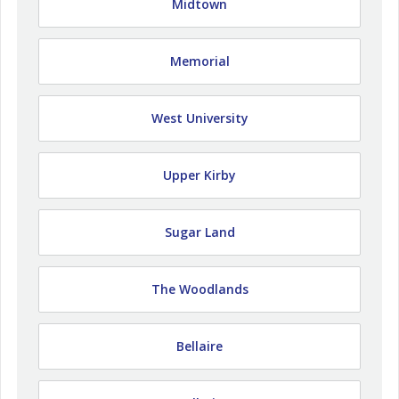
Midtown
Memorial
West University
Upper Kirby
Sugar Land
The Woodlands
Bellaire