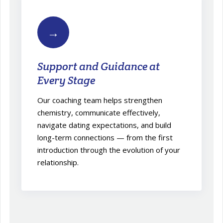
→
Support and Guidance at
Every Stage
Our coaching team helps strengthen
chemistry, communicate effectively,
navigate dating expectations, and build
long-term connections — from the first
introduction through the evolution of your
relationship.