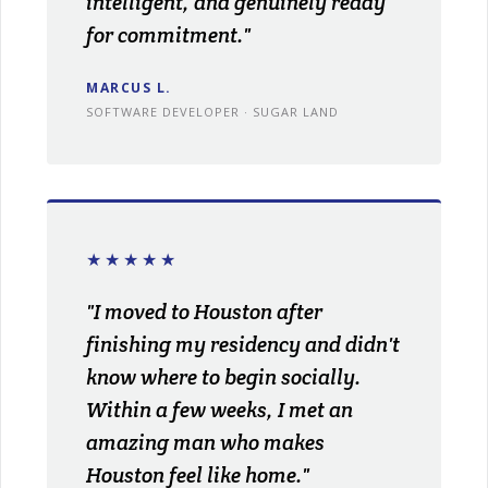
intelligent, and genuinely ready
for commitment."
MARCUS L.
SOFTWARE DEVELOPER · SUGAR LAND
★★★★★
"I moved to Houston after
finishing my residency and didn't
know where to begin socially.
Within a few weeks, I met an
amazing man who makes
Houston feel like home."