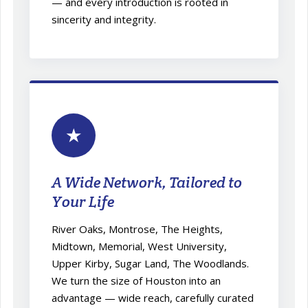
— and every introduction is rooted in
sincerity and integrity.
★
A Wide Network, Tailored to
Your Life
River Oaks, Montrose, The Heights,
Midtown, Memorial, West University,
Upper Kirby, Sugar Land, The Woodlands.
We turn the size of Houston into an
advantage — wide reach, carefully curated