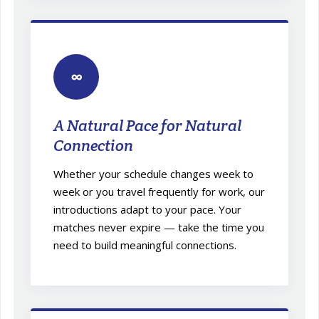
∞
A Natural Pace for Natural
Connection
Whether your schedule changes week to
week or you travel frequently for work, our
introductions adapt to your pace. Your
matches never expire — take the time you
need to build meaningful connections.