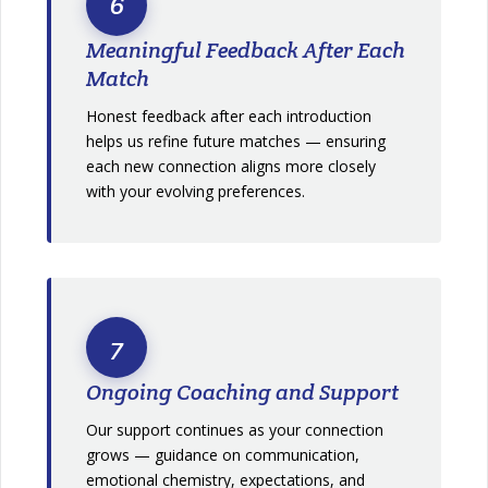
6
Meaningful Feedback After Each
Match
Honest feedback after each introduction
helps us refine future matches — ensuring
each new connection aligns more closely
with your evolving preferences.
7
Ongoing Coaching and Support
Our support continues as your connection
grows — guidance on communication,
emotional chemistry, expectations, and