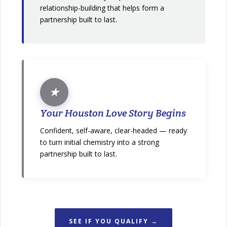
relationship-building that helps form a
partnership built to last.
★
Your Houston Love Story Begins
Confident, self-aware, clear-headed — ready
to turn initial chemistry into a strong
partnership built to last.
SEE IF YOU QUALIFY →