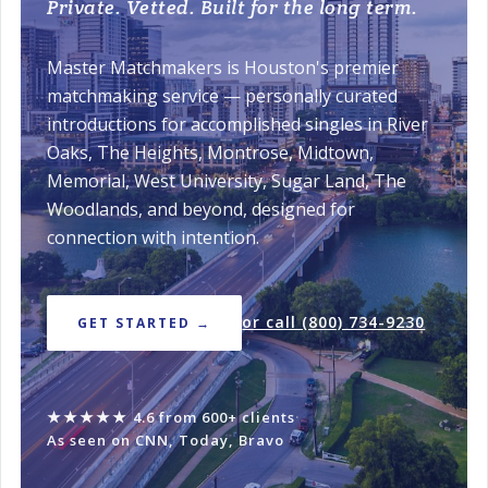
Private. Vetted. Built for the long term.
Master Matchmakers is Houston's premier
matchmaking service — personally curated
introductions for accomplished singles in River
Oaks, The Heights, Montrose, Midtown,
Memorial, West University, Sugar Land, The
Woodlands, and beyond, designed for
connection with intention.
or call (800) 734-9230
GET STARTED →
★★★★★
4.6 from 600+ clients
·
As seen on CNN, Today, Bravo