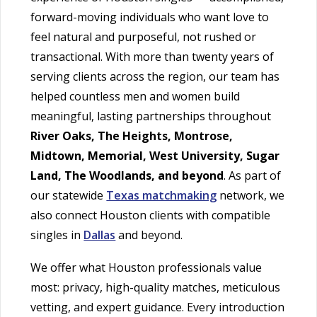
forward-moving individuals who want love to
feel natural and purposeful, not rushed or
transactional. With more than twenty years of
serving clients across the region, our team has
helped countless men and women build
meaningful, lasting partnerships throughout
River Oaks, The Heights, Montrose,
Midtown, Memorial, West University, Sugar
Land, The Woodlands, and beyond
. As part of
our statewide
Texas matchmaking
network, we
also connect Houston clients with compatible
singles in
Dallas
and beyond.
We offer what Houston professionals value
most: privacy, high-quality matches, meticulous
vetting, and expert guidance. Every introduction