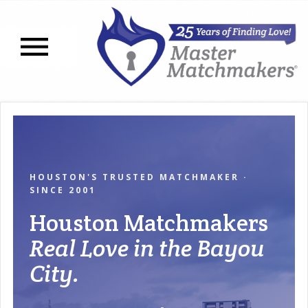
Open navigation menu
HOUSTON'S TRUSTED MATCHMAKER ·
SINCE 2001
Houston Matchmakers
Real Love in the Bayou
City.