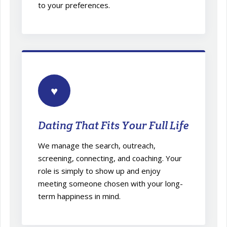
to your preferences.
♥
Dating That Fits Your Full Life
We manage the search, outreach,
screening, connecting, and coaching. Your
role is simply to show up and enjoy
meeting someone chosen with your long-
term happiness in mind.