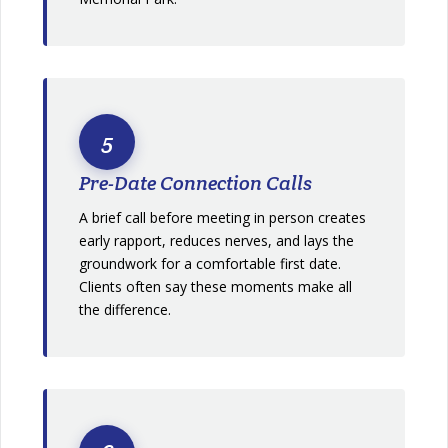
5
Pre-Date Connection Calls
A brief call before meeting in person creates
early rapport, reduces nerves, and lays the
groundwork for a comfortable first date.
Clients often say these moments make all
the difference.