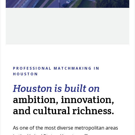
PROFESSIONAL MATCHMAKING IN
HOUSTON
Houston is built on
ambition, innovation,
and cultural richness.
As one of the most diverse metropolitan areas