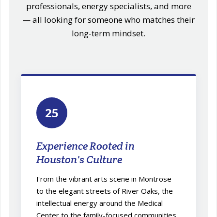
professionals, energy specialists, and more
— all looking for someone who matches their
long-term mindset.
25
Experience Rooted in
Houston's Culture
From the vibrant arts scene in Montrose
to the elegant streets of River Oaks, the
intellectual energy around the Medical
Center to the family-focused communities