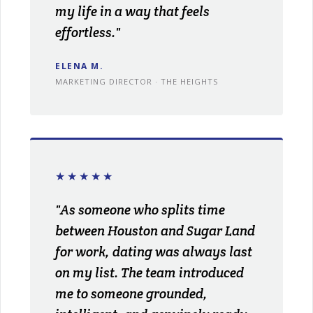
my life in a way that feels
effortless."
ELENA M.
MARKETING DIRECTOR · THE HEIGHTS
★★★★★
"As someone who splits time
between Houston and Sugar Land
for work, dating was always last
on my list. The team introduced
me to someone grounded,