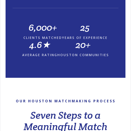
6,000+
25
CLIENTS MATCHED
YEARS OF EXPERIENCE
4.6★
20+
AVERAGE RATING
HOUSTON COMMUNITIES
OUR HOUSTON MATCHMAKING PROCESS
Seven Steps to a
Meaningful Match