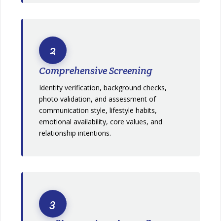
2
Comprehensive Screening
Identity verification, background checks,
photo validation, and assessment of
communication style, lifestyle habits,
emotional availability, core values, and
relationship intentions.
3