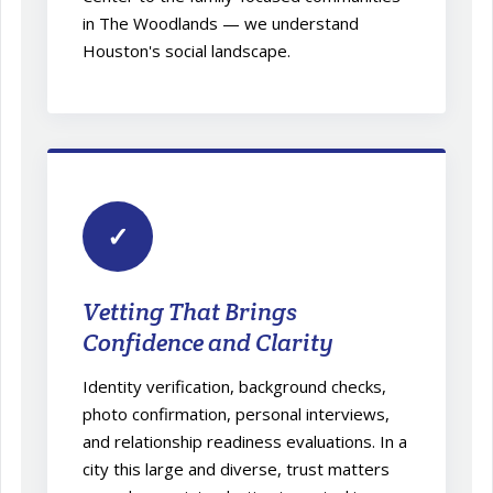
in The Woodlands — we understand
Houston's social landscape.
✓
Vetting That Brings
Confidence and Clarity
Identity verification, background checks,
photo confirmation, personal interviews,
and relationship readiness evaluations. In a
city this large and diverse, trust matters