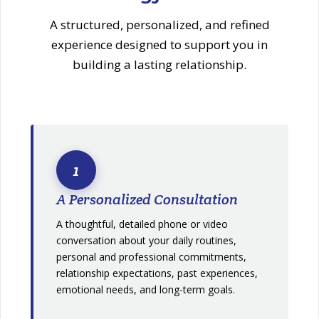
A structured, personalized, and refined
experience designed to support you in
building a lasting relationship.
1
A Personalized Consultation
A thoughtful, detailed phone or video
conversation about your daily routines,
personal and professional commitments,
relationship expectations, past experiences,
emotional needs, and long-term goals.