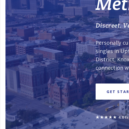
Met
Discreet. Ve
Personally cu
singles in Up
District, Kn
connection wi
GET STA
★★★★★
4.6 f