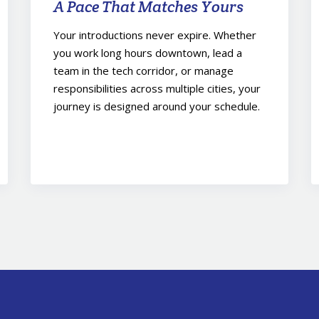
A Pace That Matches Yours
Your introductions never expire. Whether
you work long hours downtown, lead a
team in the tech corridor, or manage
responsibilities across multiple cities, your
journey is designed around your schedule.