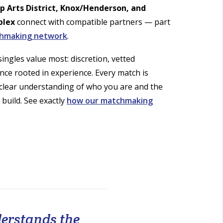
op Arts District, Knox/Henderson, and
plex
connect with compatible partners — part
chmaking network
.
ingles value most: discretion, vetted
nce rooted in experience. Every match is
 clear understanding of who you are and the
 build. See exactly
how our matchmaking
derstands the