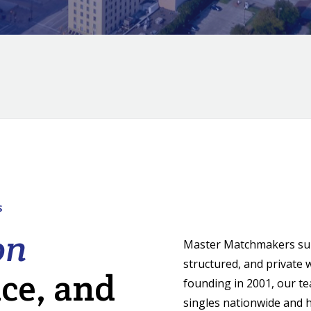
S
on
Master Matchmakers supp
structured, and private 
nce, and
founding in 2001, our t
singles nationwide and h