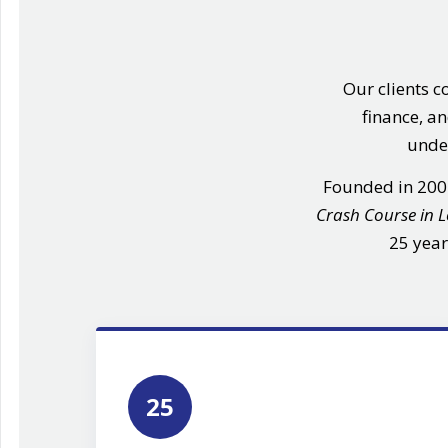
Our clients c
finance, a
under
Founded in 20
Crash Course in 
25 year
25