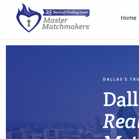
Home
DALLAS'S TR
Dal
Rea