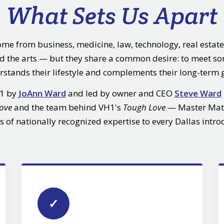
What Sets Us Apart
ome from business, medicine, law, technology, real estate
nd the arts — but they share a common desire: to meet 
stands their lifestyle and complements their long-term 
01 by
JoAnn Ward
and led by owner and CEO
Steve Ward
Love
and the team behind VH1's
Tough Love
— Master Mat
s of nationally recognized expertise to every Dallas intro
✓