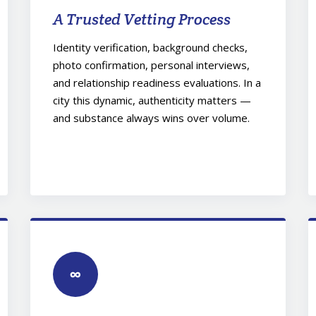
A Trusted Vetting Process
Identity verification, background checks,
photo confirmation, personal interviews,
and relationship readiness evaluations. In a
city this dynamic, authenticity matters —
and substance always wins over volume.
∞