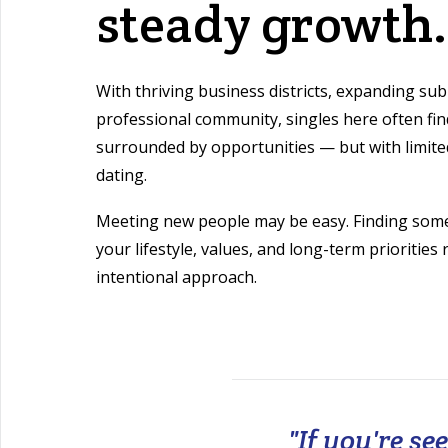
steady growth.
With thriving business districts, expanding sub
professional community, singles here often fi
surrounded by opportunities — but with limited
dating.
Meeting new people may be easy. Finding som
your lifestyle, values, and long-term priorities
intentional approach.
"If you're s