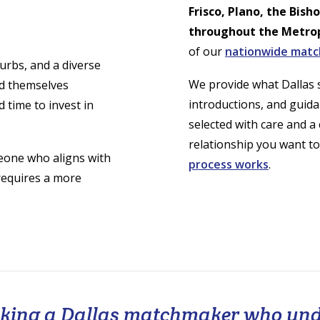
Frisco, Plano, the Bish
throughout the Metro
of our
nationwide mat
urbs, and a diverse
We provide what Dallas s
nd themselves
introductions, and guida
 time to invest in
selected with care and a
relationship you want to
eone who aligns with
process works
.
 requires a more
eeking a Dallas matchmaker who un