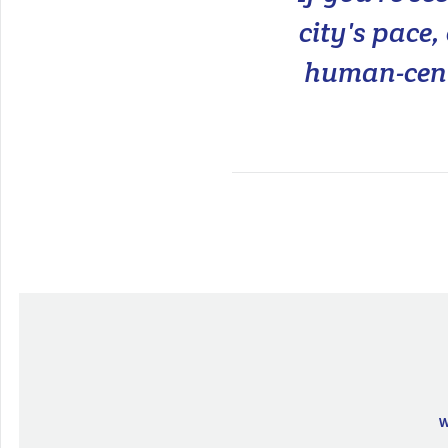
city's pace
human-cent