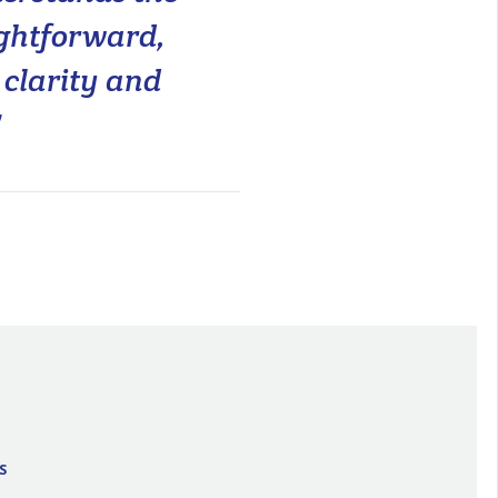
ightforward,
clarity and
"
S