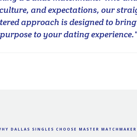
, culture, and expectations, our stra
ered approach is designed to bring 
purpose to your dating experience.
WHY DALLAS SINGLES CHOOSE MASTER MATCHMAKER