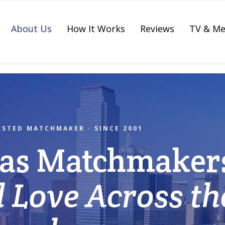
About Us
How It Works
Reviews
TV & Me
USTED MATCHMAKER · SINCE 2001
las Matchmaker
l Love Across th