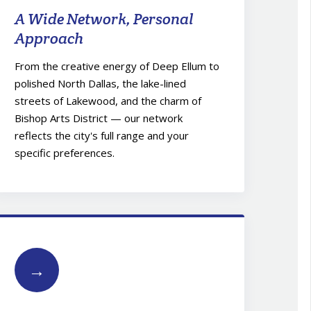
A Wide Network, Personal
Approach
From the creative energy of Deep Ellum to
polished North Dallas, the lake-lined
streets of Lakewood, and the charm of
Bishop Arts District — our network
reflects the city's full range and your
specific preferences.
→