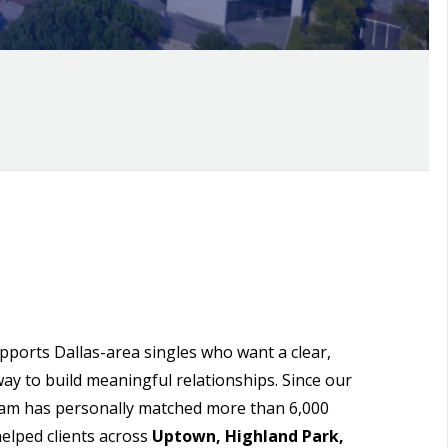
orts Dallas-area singles who want a clear,
way to build meaningful relationships. Since our
eam has personally matched more than 6,000
elped clients across
Uptown, Highland Park,