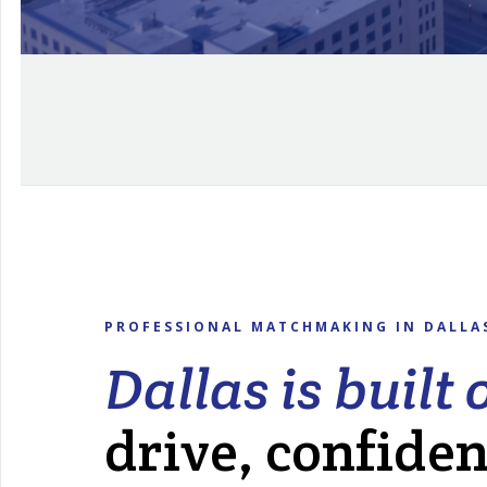
PROFESSIONAL MATCHMAKING IN DALLA
Dallas is built 
drive, confide