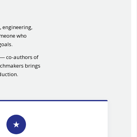
, engineering,
someone who
goals.
— co-authors of
chmakers brings
duction.
★