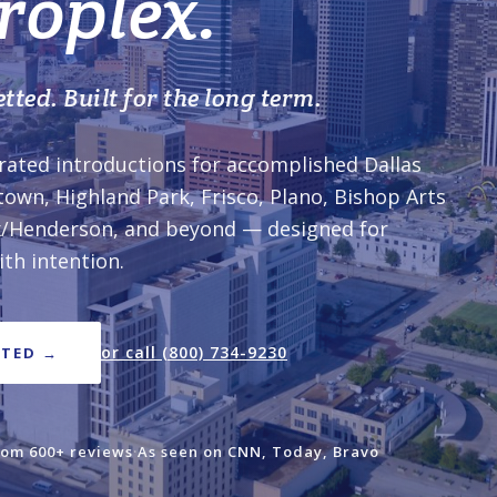
roplex.
tted. Built for the long term.
rated introductions for accomplished Dallas
town, Highland Park, Frisco, Plano, Bishop Arts
ox/Henderson, and beyond — designed for
th intention.
or call (800) 734-9230
RTED →
rom 600+ reviews
·
As seen on CNN, Today, Bravo