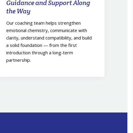
Guidance and Support Along
the Way
Our coaching team helps strengthen
emotional chemistry, communicate with
clarity, understand compatibility, and build
a solid foundation — from the first
introduction through a long-term
partnership.