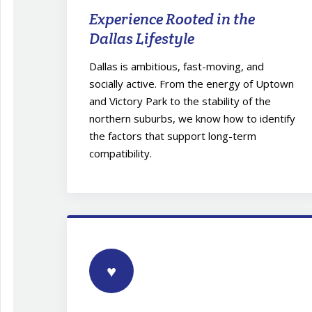
Experience Rooted in the
Dallas Lifestyle
Dallas is ambitious, fast-moving, and
socially active. From the energy of Uptown
and Victory Park to the stability of the
northern suburbs, we know how to identify
the factors that support long-term
compatibility.
♥