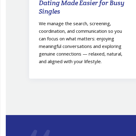
Dating Made Easier for Busy
Singles
We manage the search, screening,
coordination, and communication so you
can focus on what matters: enjoying
meaningful conversations and exploring
genuine connections — relaxed, natural,
and aligned with your lifestyle.