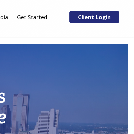
dia
Get Started
Client Login
s
e