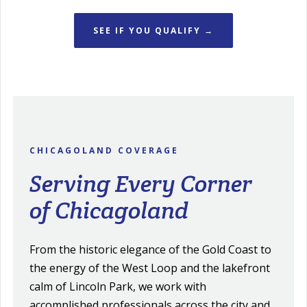
SEE IF YOU QUALIFY →
CHICAGOLAND COVERAGE
Serving Every Corner
of Chicagoland
From the historic elegance of the Gold Coast to
the energy of the West Loop and the lakefront
calm of Lincoln Park, we work with
accomplished professionals across the city and