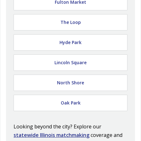
Fulton Market
The Loop
Hyde Park
Lincoln Square
North Shore
Oak Park
Looking beyond the city? Explore our
statewide Illinois matchmaking
coverage and