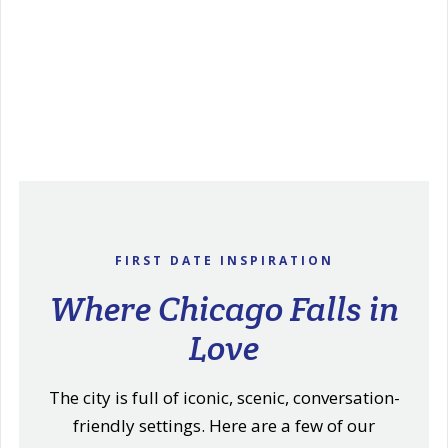
FIRST DATE INSPIRATION
Where Chicago Falls in
Love
The city is full of iconic, scenic, conversation-
friendly settings. Here are a few of our