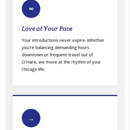
∞
Love at Your Pace
Your introductions never expire. Whether
you're balancing demanding hours
downtown or frequent travel out of
O'Hare, we move at the rhythm of your
Chicago life.
→