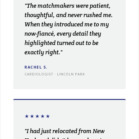
"The matchmakers were patient,
thoughtful, and never rushed me.
When they introduced me to my
now-fiancé, every detail they
highlighted turned out to be
exactly right."
RACHEL S.
CARDIOLOGIST · LINCOLN PARK
★★★★★
"I had just relocated from New