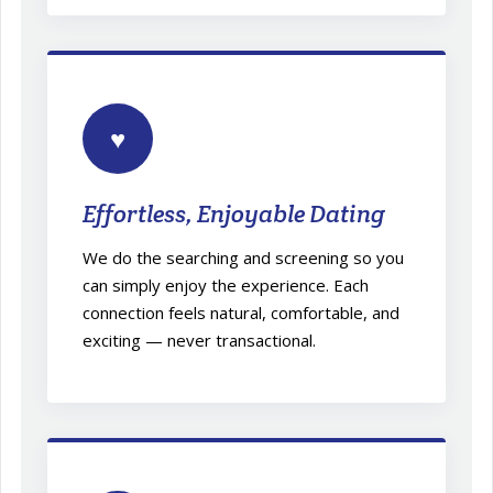
♥
Effortless, Enjoyable Dating
We do the searching and screening so you
can simply enjoy the experience. Each
connection feels natural, comfortable, and
exciting — never transactional.