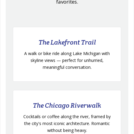
favorites.
The Lakefront Trail
A walk or bike ride along Lake Michigan with
skyline views — perfect for unhurried,
meaningful conversation.
The Chicago Riverwalk
Cocktails or coffee along the river, framed by
the city's most iconic architecture. Romantic
without being heavy.