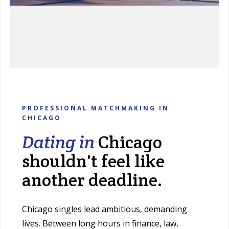
PROFESSIONAL MATCHMAKING IN
CHICAGO
Dating in
Chicago
shouldn't feel like
another deadline.
Chicago singles lead ambitious, demanding
lives. Between long hours in finance, law,