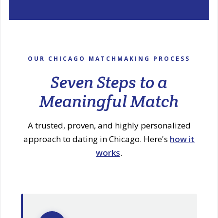
OUR CHICAGO MATCHMAKING PROCESS
Seven Steps to a
Meaningful Match
A trusted, proven, and highly personalized
approach to dating in Chicago. Here's
how it
works
.