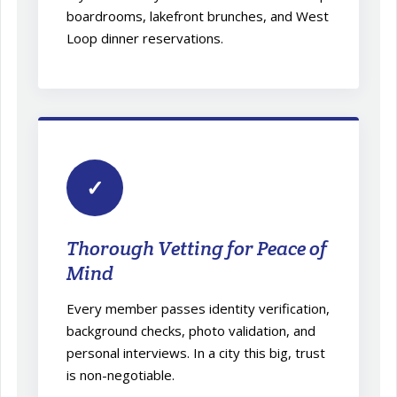
boardrooms, lakefront brunches, and West
Loop dinner reservations.
✓
Thorough Vetting for Peace of
Mind
Every member passes identity verification,
background checks, photo validation, and
personal interviews. In a city this big, trust
is non-negotiable.