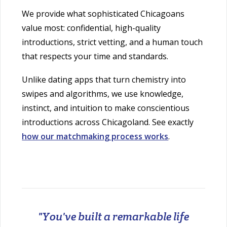
We provide what sophisticated Chicagoans
value most: confidential, high-quality
introductions, strict vetting, and a human touch
that respects your time and standards.
Unlike dating apps that turn chemistry into
swipes and algorithms, we use knowledge,
instinct, and intuition to make conscientious
introductions across Chicagoland. See exactly
how our matchmaking process works
.
"You've built a remarkable life