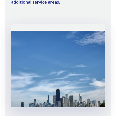
additional service areas
.