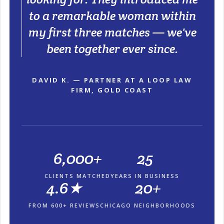
to a remarkable woman within
my first three matches — we've
been together ever since.
DAVID K. — PARTNER AT A LOOP LAW
FIRM, GOLD COAST
6,000+
25
CLIENTS MATCHED
YEARS IN BUSINESS
4.6★
20+
FROM 600+ REVIEWS
CHICAGO NEIGHBORHOODS