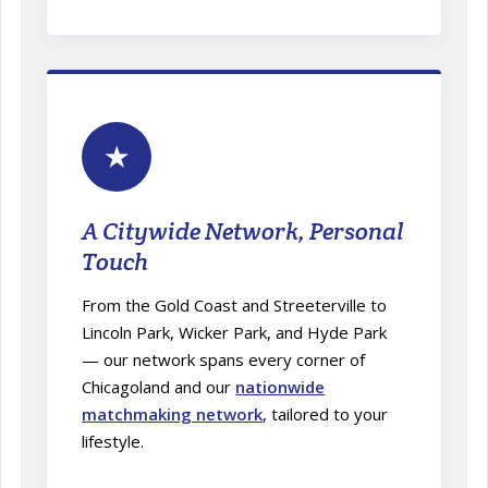
★
A Citywide Network, Personal
Touch
From the Gold Coast and Streeterville to
Lincoln Park, Wicker Park, and Hyde Park
— our network spans every corner of
Chicagoland and our
nationwide
matchmaking network
, tailored to your
lifestyle.