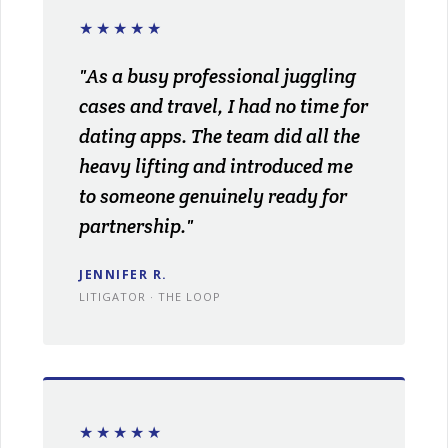
★★★★★
"As a busy professional juggling
cases and travel, I had no time for
dating apps. The team did all the
heavy lifting and introduced me
to someone genuinely ready for
partnership."
JENNIFER R.
LITIGATOR · THE LOOP
★★★★★