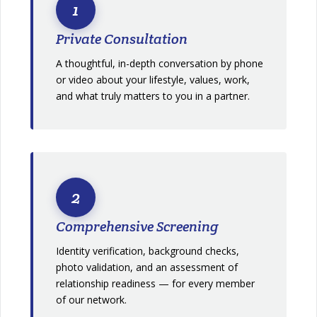
1
Private Consultation
A thoughtful, in-depth conversation by phone
or video about your lifestyle, values, work,
and what truly matters to you in a partner.
2
Comprehensive Screening
Identity verification, background checks,
photo validation, and an assessment of
relationship readiness — for every member
of our network.