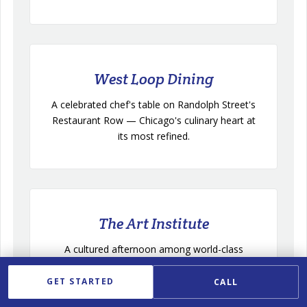
West Loop Dining
A celebrated chef's table on Randolph Street's
Restaurant Row — Chicago's culinary heart at
its most refined.
The Art Institute
A cultured afternoon among world-class
collections, easily extended into dinner along
Michigan Avenue.
GET STARTED
CALL