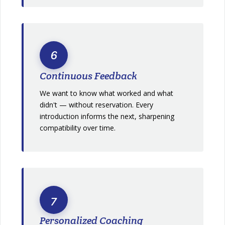
6
Continuous Feedback
We want to know what worked and what
didn't — without reservation. Every
introduction informs the next, sharpening
compatibility over time.
7
Personalized Coaching