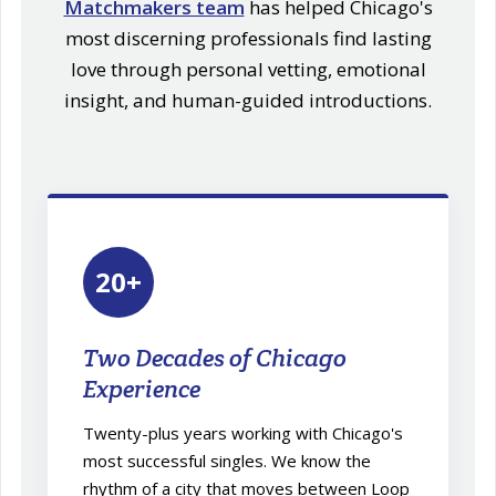
Matchmakers team
has helped Chicago's
most discerning professionals find lasting
love through personal vetting, emotional
insight, and human-guided introductions.
20+
Two Decades of Chicago
Experience
Twenty-plus years working with Chicago's
most successful singles. We know the
rhythm of a city that moves between Loop