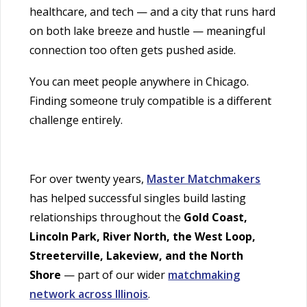
healthcare, and tech — and a city that runs hard
on both lake breeze and hustle — meaningful
connection too often gets pushed aside.
You can meet people anywhere in Chicago.
Finding someone truly compatible is a different
challenge entirely.
For over twenty years,
Master Matchmakers
has helped successful singles build lasting
relationships throughout the
Gold Coast,
Lincoln Park, River North, the West Loop,
Streeterville, Lakeview, and the North
Shore
— part of our wider
matchmaking
network across Illinois
.