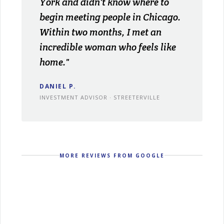
York and didn't know where to
begin meeting people in Chicago.
Within two months, I met an
incredible woman who feels like
home."
DANIEL P.
INVESTMENT ADVISOR · STREETERVILLE
MORE REVIEWS FROM GOOGLE