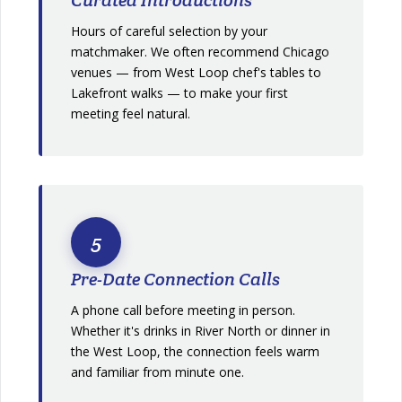
Hours of careful selection by your
matchmaker. We often recommend Chicago
venues — from West Loop chef's tables to
Lakefront walks — to make your first
meeting feel natural.
5
Pre-Date Connection Calls
A phone call before meeting in person.
Whether it's drinks in River North or dinner in
the West Loop, the connection feels warm
and familiar from minute one.