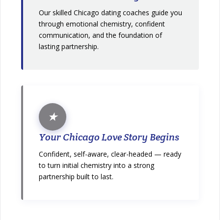
Our skilled Chicago dating coaches guide you
through emotional chemistry, confident
communication, and the foundation of
lasting partnership.
★
Your Chicago Love Story Begins
Confident, self-aware, clear-headed — ready
to turn initial chemistry into a strong
partnership built to last.