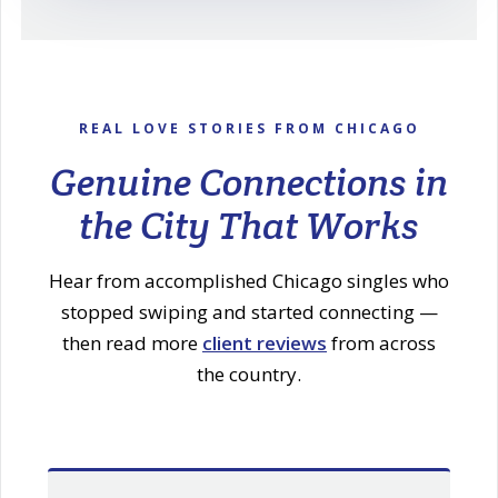
REAL LOVE STORIES FROM CHICAGO
Genuine Connections in
the City That Works
Hear from accomplished Chicago singles who
stopped swiping and started connecting —
then read more
client reviews
from across
the country.