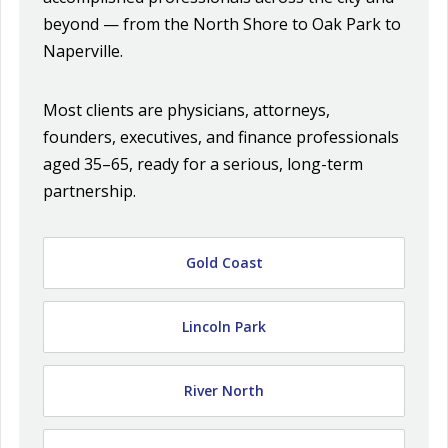
beyond — from the North Shore to Oak Park to
Naperville.
Most clients are physicians, attorneys,
founders, executives, and finance professionals
aged 35–65, ready for a serious, long-term
partnership.
Gold Coast
Lincoln Park
River North