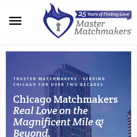
Open navigation menu
TRUSTED MATCHMAKERS · SERVING
CHICAGO FOR OVER TWO DECADES
Chicago Matchmakers
Real Love on the
Magnificent Mile &
Beyond.