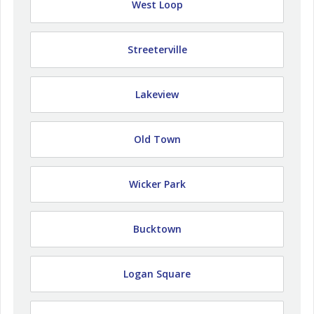
West Loop
Streeterville
Lakeview
Old Town
Wicker Park
Bucktown
Logan Square