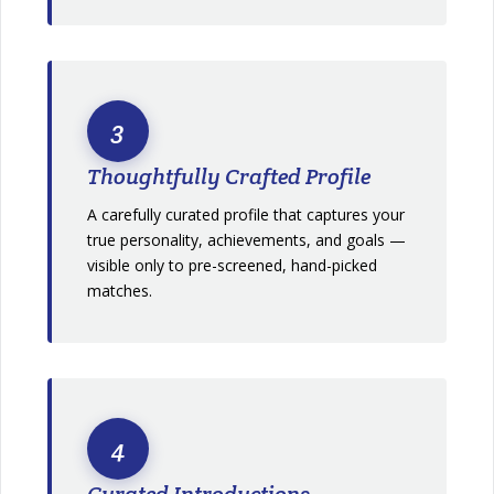
3
Thoughtfully Crafted Profile
A carefully curated profile that captures your
true personality, achievements, and goals —
visible only to pre-screened, hand-picked
matches.
4
Curated Introductions