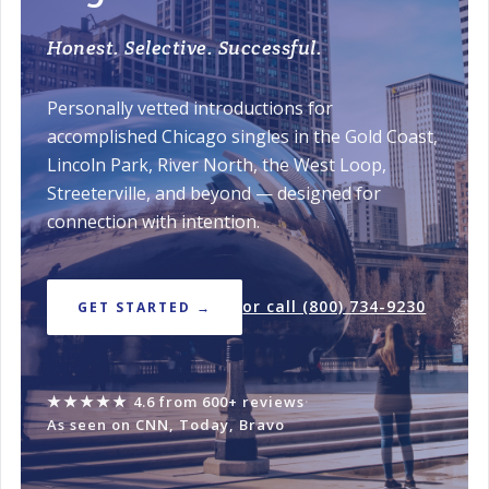
Honest. Selective. Successful.
Personally vetted introductions for
accomplished Chicago singles in the Gold Coast,
Lincoln Park, River North, the West Loop,
Streeterville, and beyond — designed for
connection with intention.
or call (800) 734-9230
GET STARTED →
★★★★★
4.6 from 600+ reviews
·
As seen on CNN, Today, Bravo