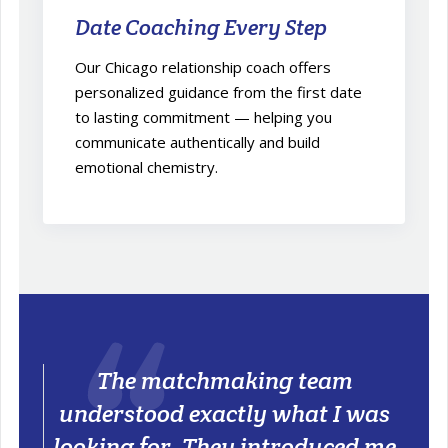
Date Coaching Every Step
Our Chicago relationship coach offers
personalized guidance from the first date
to lasting commitment — helping you
communicate authentically and build
emotional chemistry.
The matchmaking team
understood exactly what I was
looking for. They introduced me