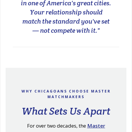
in one of America's great cities.
Your relationship should
match the standard you've set
— not compete with it."
WHY CHICAGOANS CHOOSE MASTER
MATCHMAKERS
What Sets Us Apart
For over two decades, the
Master