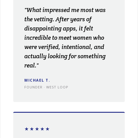
"What impressed me most was
the vetting. After years of
disappointing apps, it felt
incredible to meet women who
were verified, intentional, and
actually looking for something
real."
MICHAEL T.
FOUNDER · WEST LOOP
★★★★★