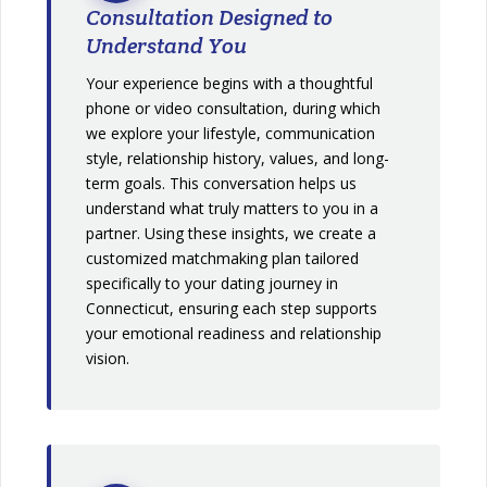
Consultation Designed to
Understand You
Your experience begins with a thoughtful
phone or video consultation, during which
we explore your lifestyle, communication
style, relationship history, values, and long-
term goals. This conversation helps us
understand what truly matters to you in a
partner. Using these insights, we create a
customized matchmaking plan tailored
specifically to your dating journey in
Connecticut, ensuring each step supports
your emotional readiness and relationship
vision.