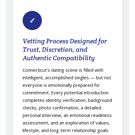
✓
Vetting Process Designed for
Trust, Discretion, and
Authentic Compatibility
Connecticut's dating scene is filled with
intelligent, accomplished singles — but not
everyone is emotionally prepared for
commitment. Every potential introduction
completes identity verification, background
checks, photo confirmation, a detailed
personal interview, an emotional readiness
assessment, and an exploration of values,
lifestyle, and long-term relationship goals