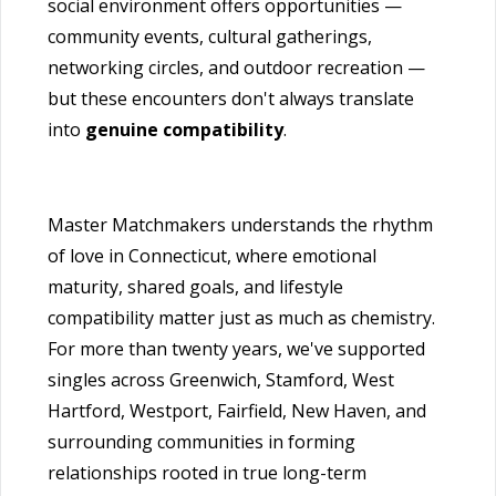
social environment offers opportunities —
community events, cultural gatherings,
networking circles, and outdoor recreation —
but these encounters don't always translate
into
genuine compatibility
.
Master Matchmakers understands the rhythm
of love in Connecticut, where emotional
maturity, shared goals, and lifestyle
compatibility matter just as much as chemistry.
For more than twenty years, we've supported
singles across Greenwich, Stamford, West
Hartford, Westport, Fairfield, New Haven, and
surrounding communities in forming
relationships rooted in true long-term