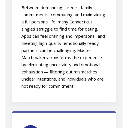
Between demanding careers, family
commitments, commuting, and maintaining
a full personal life, many Connecticut
singles struggle to find time for dating.
Apps can feel draining and impersonal, and
meeting high-quality, emotionally ready
partners can be challenging. Master
Matchmakers transforms the experience
by eliminating uncertainty and emotional
exhaustion — filtering out mismatches,
unclear intentions, and individuals who are
not ready for commitment.