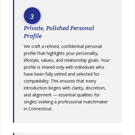
3
Private, Polished Personal
Profile
We craft a refined, confidential personal
profile that highlights your personality,
lifestyle, values, and relationship goals. Your
profile is shared only with individuals who
have been fully vetted and selected for
compatibility. This ensures that every
introduction begins with clarity, discretion,
and alignment — essential qualities for
singles seeking a professional matchmaker
in Connecticut.