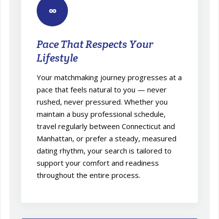
∞
Pace That Respects Your
Lifestyle
Your matchmaking journey progresses at a
pace that feels natural to you — never
rushed, never pressured. Whether you
maintain a busy professional schedule,
travel regularly between Connecticut and
Manhattan, or prefer a steady, measured
dating rhythm, your search is tailored to
support your comfort and readiness
throughout the entire process.