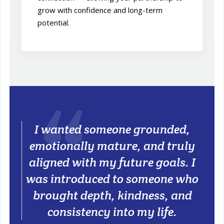
grow with confidence and long-term
potential.
I wanted someone grounded,
emotionally mature, and truly
aligned with my future goals. I
was introduced to someone who
brought depth, kindness, and
consistency into my life.