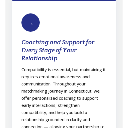
→
Coaching and Support for
Every Stage of Your
Relationship
Compatibility is essential, but maintaining it
requires emotional awareness and
communication. Throughout your
matchmaking journey in Connecticut, we
offer personalized coaching to support
early interactions, strengthen
compatibility, and help you build a
relationship grounded in clarity and
connection — allowing your partnership to