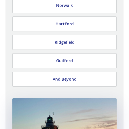
Norwalk
Hartford
Ridgefield
Guilford
And Beyond