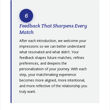
6
Feedback That Sharpens Every
Match
After each introduction, we welcome your
impressions so we can better understand
what resonated and what didn't. Your
feedback shapes future matches, refines
preferences, and deepens the
personalization of your journey. With each
step, your matchmaking experience
becomes more aligned, more intentional,
and more reflective of the relationship you
truly want.