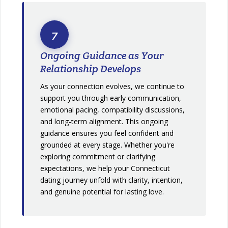
7
Ongoing Guidance as Your
Relationship Develops
As your connection evolves, we continue to
support you through early communication,
emotional pacing, compatibility discussions,
and long-term alignment. This ongoing
guidance ensures you feel confident and
grounded at every stage. Whether you're
exploring commitment or clarifying
expectations, we help your Connecticut
dating journey unfold with clarity, intention,
and genuine potential for lasting love.