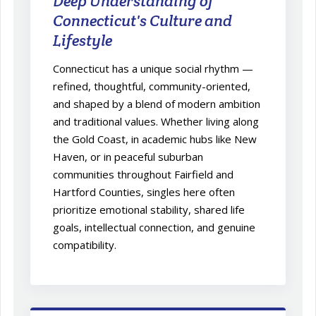
Deep Understanding of
Connecticut's Culture and
Lifestyle
Connecticut has a unique social rhythm —
refined, thoughtful, community-oriented,
and shaped by a blend of modern ambition
and traditional values. Whether living along
the Gold Coast, in academic hubs like New
Haven, or in peaceful suburban
communities throughout Fairfield and
Hartford Counties, singles here often
prioritize emotional stability, shared life
goals, intellectual connection, and genuine
compatibility.