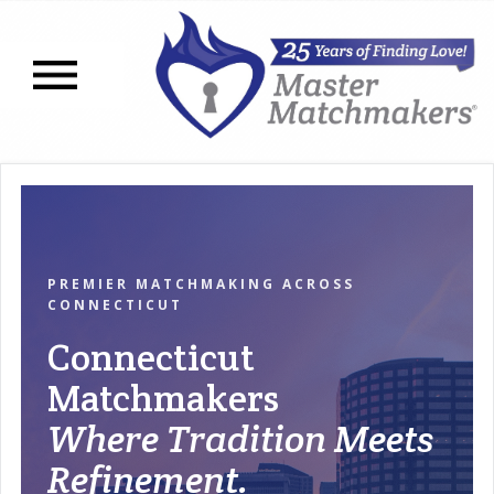
Open navigation menu
PREMIER MATCHMAKING ACROSS
CONNECTICUT
Connecticut
Matchmakers
Where Tradition Meets
Refinement.