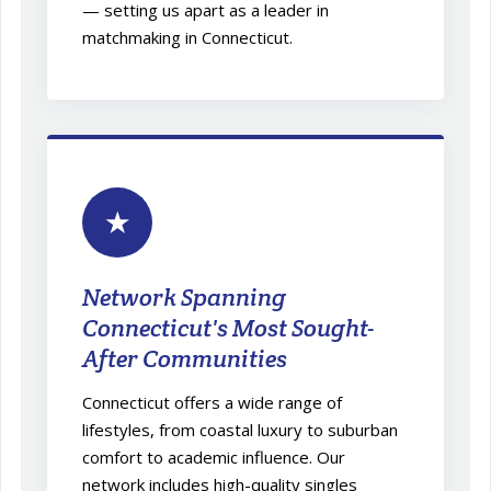
— setting us apart as a leader in
matchmaking in Connecticut.
★
Network Spanning
Connecticut's Most Sought-
After Communities
Connecticut offers a wide range of
lifestyles, from coastal luxury to suburban
comfort to academic influence. Our
network includes high-quality singles