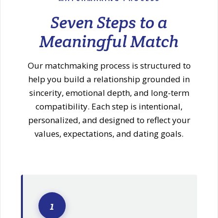
Seven Steps to a
Meaningful Match
Our matchmaking process is structured to
help you build a relationship grounded in
sincerity, emotional depth, and long-term
compatibility. Each step is intentional,
personalized, and designed to reflect your
values, expectations, and dating goals.
1