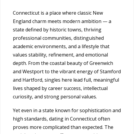
Connecticut is a place where classic New
England charm meets modern ambition — a
state defined by historic towns, thriving
professional communities, distinguished
academic environments, and a lifestyle that
values stability, refinement, and emotional
depth. From the coastal beauty of Greenwich
and Westport to the vibrant energy of Stamford
and Hartford, singles here lead full, meaningful
lives shaped by career success, intellectual
curiosity, and strong personal values.
Yet even in a state known for sophistication and
high standards, dating in Connecticut often
proves more complicated than expected. The