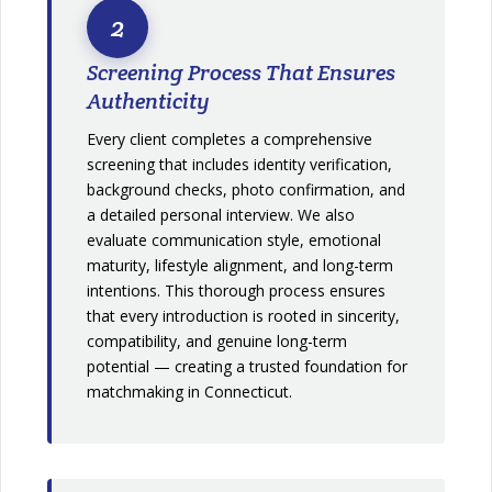
2
Screening Process That Ensures
Authenticity
Every client completes a comprehensive
screening that includes identity verification,
background checks, photo confirmation, and
a detailed personal interview. We also
evaluate communication style, emotional
maturity, lifestyle alignment, and long-term
intentions. This thorough process ensures
that every introduction is rooted in sincerity,
compatibility, and genuine long-term
potential — creating a trusted foundation for
matchmaking in Connecticut.