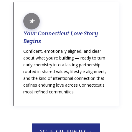
★
Your Connecticut Love Story
Begins
Confident, emotionally aligned, and clear
about what you're building — ready to turn
early chemistry into a lasting partnership
rooted in shared values, lifestyle alignment,
and the kind of intentional connection that
defines enduring love across Connecticut's
most refined communities.
SEE IF YOU QUALIFY →