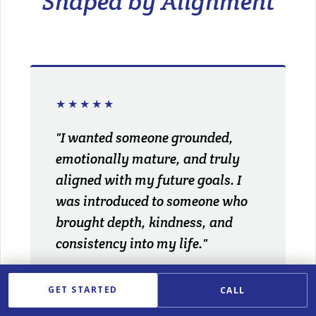
Shaped by Alignment
★★★★★
"I wanted someone grounded,
emotionally mature, and truly
aligned with my future goals. I
was introduced to someone who
brought depth, kindness, and
consistency into my life."
ELISE P.
GET STARTED
CALL
ATTORNEY · WEST HARTFORD