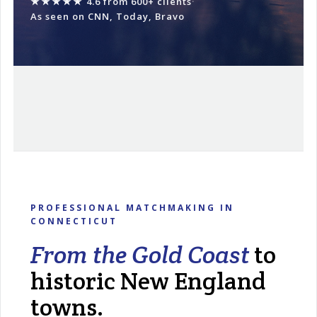
★★★★★
4.6 from 600+ clients
·
As seen on CNN, Today, Bravo
PROFESSIONAL MATCHMAKING IN
CONNECTICUT
From the Gold Coast
to
historic New England
towns.