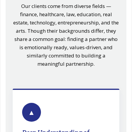
Our clients come from diverse fields —
finance, healthcare, law, education, real
estate, technology, entrepreneurship, and the
arts. Though their backgrounds differ, they
share a common goal: finding a partner who
is emotionally ready, values-driven, and
similarly committed to building a
meaningful partnership.
▲