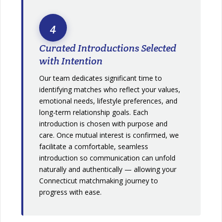
4
Curated Introductions Selected
with Intention
Our team dedicates significant time to
identifying matches who reflect your values,
emotional needs, lifestyle preferences, and
long-term relationship goals. Each
introduction is chosen with purpose and
care. Once mutual interest is confirmed, we
facilitate a comfortable, seamless
introduction so communication can unfold
naturally and authentically — allowing your
Connecticut matchmaking journey to
progress with ease.