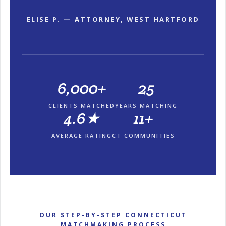
ELISE P. — ATTORNEY, WEST HARTFORD
6,000+
25
CLIENTS MATCHED
YEARS MATCHING
4.6★
11+
AVERAGE RATING
CT COMMUNITIES
OUR STEP-BY-STEP CONNECTICUT
MATCHMAKING PROCESS