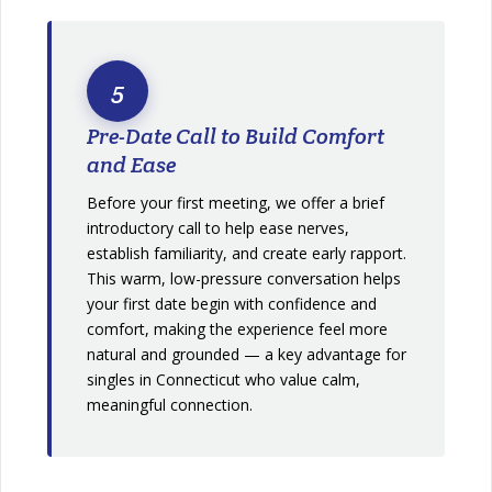
5
Pre-Date Call to Build Comfort
and Ease
Before your first meeting, we offer a brief
introductory call to help ease nerves,
establish familiarity, and create early rapport.
This warm, low-pressure conversation helps
your first date begin with confidence and
comfort, making the experience feel more
natural and grounded — a key advantage for
singles in Connecticut who value calm,
meaningful connection.