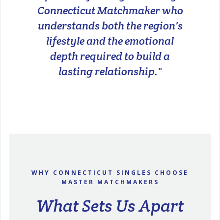
Connecticut Matchmaker who
understands both the region's
lifestyle and the emotional
depth required to build a
lasting relationship."
WHY CONNECTICUT SINGLES CHOOSE
MASTER MATCHMAKERS
What Sets Us Apart