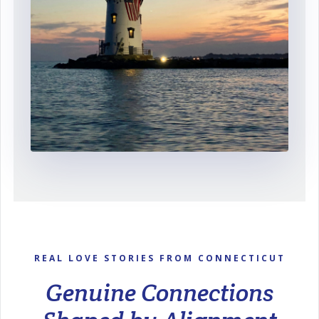
REAL LOVE STORIES FROM CONNECTICUT
Genuine Connections