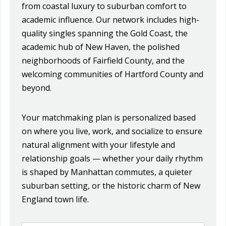
from coastal luxury to suburban comfort to
academic influence. Our network includes high-
quality singles spanning the Gold Coast, the
academic hub of New Haven, the polished
neighborhoods of Fairfield County, and the
welcoming communities of Hartford County and
beyond.
Your matchmaking plan is personalized based
on where you live, work, and socialize to ensure
natural alignment with your lifestyle and
relationship goals — whether your daily rhythm
is shaped by Manhattan commutes, a quieter
suburban setting, or the historic charm of New
England town life.