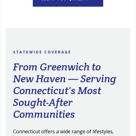
STATEWIDE COVERAGE
From Greenwich to
New Haven — Serving
Connecticut's Most
Sought-After
Communities
Connecticut offers a wide range of lifestyles,