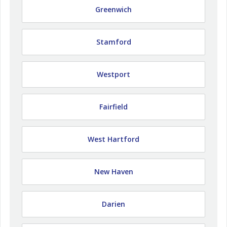
Greenwich
Stamford
Westport
Fairfield
West Hartford
New Haven
Darien