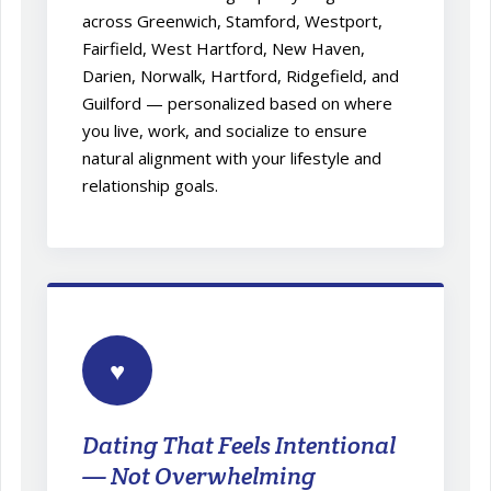
across Greenwich, Stamford, Westport,
Fairfield, West Hartford, New Haven,
Darien, Norwalk, Hartford, Ridgefield, and
Guilford — personalized based on where
you live, work, and socialize to ensure
natural alignment with your lifestyle and
relationship goals.
♥
Dating That Feels Intentional
— Not Overwhelming