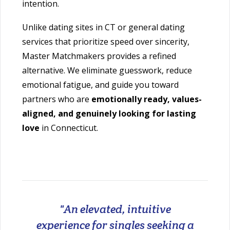
intention.
Unlike dating sites in CT or general dating
services that prioritize speed over sincerity,
Master Matchmakers provides a refined
alternative. We eliminate guesswork, reduce
emotional fatigue, and guide you toward
partners who are
emotionally ready, values-
aligned, and genuinely looking for lasting
love
in Connecticut.
"An elevated, intuitive
experience for singles seeking a