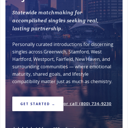
Statewide matchmaking for
accomplished singles seeking real,
lasting partnership.
Personally curated introductions for discerning
singles across Greenwich, Stamford, West
Hartford, Westport, Fairfield, New Haven, and
surrounding communities — where emotional
maturity, shared goals, and lifestyle
compatibility matter just as much as chemistry.
or call (800) 734-9230
GET STARTED →