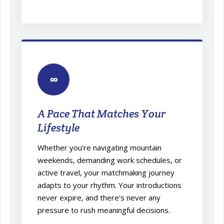
∞
A Pace That Matches Your
Lifestyle
Whether you're navigating mountain
weekends, demanding work schedules, or
active travel, your matchmaking journey
adapts to your rhythm. Your introductions
never expire, and there's never any
pressure to rush meaningful decisions.