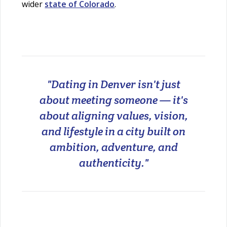
wider
state of Colorado
.
"Dating in Denver isn't just
about meeting someone — it's
about aligning values, vision,
and lifestyle in a city built on
ambition, adventure, and
authenticity."