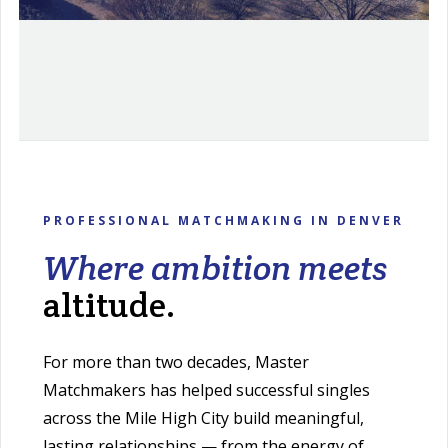
PROFESSIONAL MATCHMAKING IN DENVER
Where ambition meets
altitude.
For more than two decades, Master
Matchmakers has helped successful singles
across the Mile High City build meaningful,
lasting relationships — from the energy of