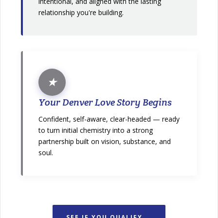
intentional, and aligned with the lasting
relationship you're building.
★
Your Denver Love Story Begins
Confident, self-aware, clear-headed — ready
to turn initial chemistry into a strong
partnership built on vision, substance, and
soul.
SEE IF YOU QUALIFY →