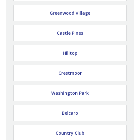
Greenwood Village
Castle Pines
Hilltop
Crestmoor
Washington Park
Belcaro
Country Club