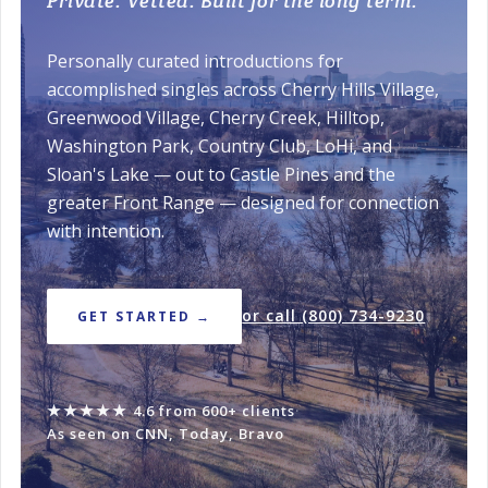
Private. Vetted. Built for the long term.
Personally curated introductions for
accomplished singles across Cherry Hills Village,
Greenwood Village, Cherry Creek, Hilltop,
Washington Park, Country Club, LoHi, and
Sloan's Lake — out to Castle Pines and the
greater Front Range — designed for connection
with intention.
or call (800) 734-9230
GET STARTED →
★★★★★
4.6 from 600+ clients
·
As seen on CNN, Today, Bravo