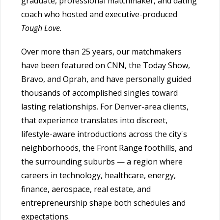
graduate, professional matchmaker, and dating
coach who hosted and executive-produced
Tough Love
.
Over more than 25 years, our matchmakers
have been featured on CNN, the Today Show,
Bravo, and Oprah, and have personally guided
thousands of accomplished singles toward
lasting relationships. For Denver-area clients,
that experience translates into discreet,
lifestyle-aware introductions across the city's
neighborhoods, the Front Range foothills, and
the surrounding suburbs — a region where
careers in technology, healthcare, energy,
finance, aerospace, real estate, and
entrepreneurship shape both schedules and
expectations.