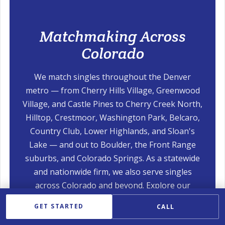
Matchmaking Across
Colorado
We match singles throughout the Denver
metro — from Cherry Hills Village, Greenwood
Village, and Castle Pines to Cherry Creek North,
Hilltop, Crestmoor, Washington Park, Belcaro,
Country Club, Lower Highlands, and Sloan's
Lake — and out to Boulder, the Front Range
suburbs, and Colorado Springs. As a statewide
and nationwide firm, we also serve singles
across Colorado and beyond. Explore our
nearby services:
GET STARTED
CALL