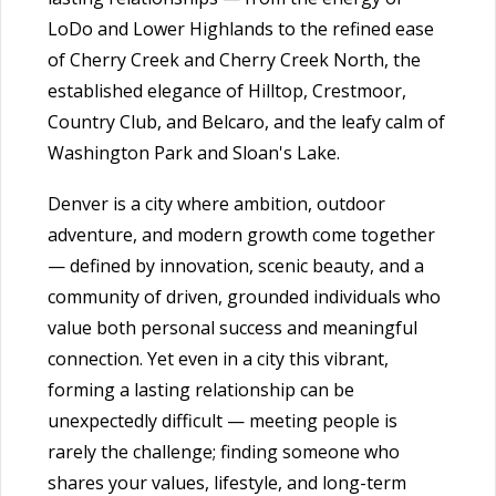
LoDo and Lower Highlands to the refined ease
of Cherry Creek and Cherry Creek North, the
established elegance of Hilltop, Crestmoor,
Country Club, and Belcaro, and the leafy calm of
Washington Park and Sloan's Lake.
Denver is a city where ambition, outdoor
adventure, and modern growth come together
— defined by innovation, scenic beauty, and a
community of driven, grounded individuals who
value both personal success and meaningful
connection. Yet even in a city this vibrant,
forming a lasting relationship can be
unexpectedly difficult — meeting people is
rarely the challenge; finding someone who
shares your values, lifestyle, and long-term