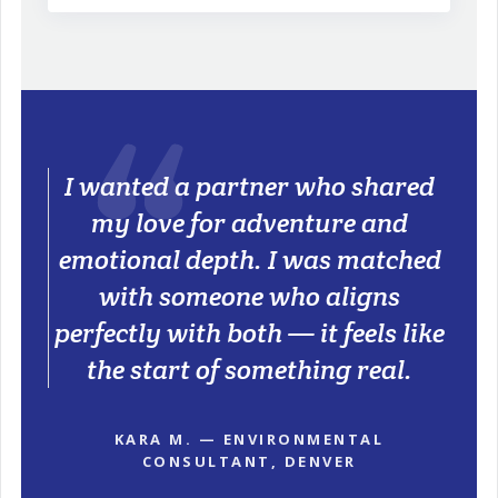
I wanted a partner who shared
my love for adventure and
emotional depth. I was matched
with someone who aligns
perfectly with both — it feels like
the start of something real.
KARA M. — ENVIRONMENTAL
CONSULTANT, DENVER