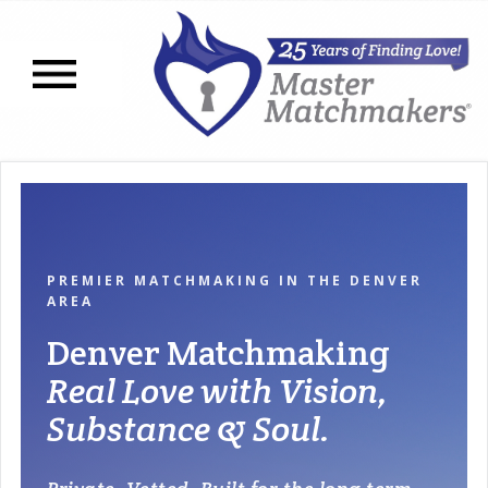
Open navigation menu
PREMIER MATCHMAKING IN THE DENVER
AREA
Denver Matchmaking
Real Love with Vision,
Substance & Soul.