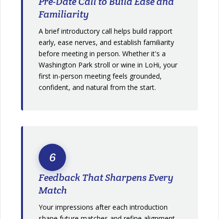
Pre-Date Call to Build Ease and
Familiarity
A brief introductory call helps build rapport
early, ease nerves, and establish familiarity
before meeting in person. Whether it's a
Washington Park stroll or wine in LoHi, your
first in-person meeting feels grounded,
confident, and natural from the start.
6
Feedback That Sharpens Every
Match
Your impressions after each introduction
shape future matches and refine alignment.