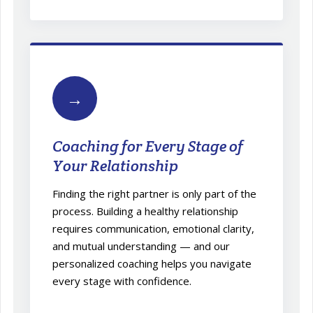
→
Coaching for Every Stage of
Your Relationship
Finding the right partner is only part of the
process. Building a healthy relationship
requires communication, emotional clarity,
and mutual understanding — and our
personalized coaching helps you navigate
every stage with confidence.