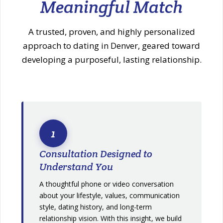
Meaningful Match
A trusted, proven, and highly personalized
approach to dating in Denver, geared toward
developing a purposeful, lasting relationship.
1
Consultation Designed to
Understand You
A thoughtful phone or video conversation
about your lifestyle, values, communication
style, dating history, and long-term
relationship vision. With this insight, we build