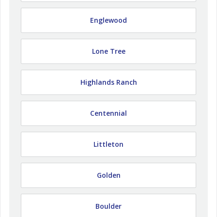
Englewood
Lone Tree
Highlands Ranch
Centennial
Littleton
Golden
Boulder