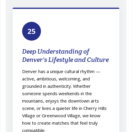
25
Deep Understanding of
Denver's Lifestyle and Culture
Denver has a unique cultural rhythm —
active, ambitious, welcoming, and
grounded in authenticity. Whether
someone spends weekends in the
mountains, enjoys the downtown arts
scene, or lives a quieter life in Cherry Hills
Village or Greenwood Village, we know
how to create matches that feel truly
compatible.