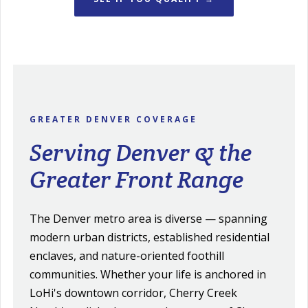
GREATER DENVER COVERAGE
Serving Denver & the
Greater Front Range
The Denver metro area is diverse — spanning
modern urban districts, established residential
enclaves, and nature-oriented foothill
communities. Whether your life is anchored in
LoHi's downtown corridor, Cherry Creek