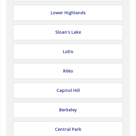
Lower Highlands
Sloan's Lake
LoDo
RiNo
Capitol Hill
Berkeley
Central Park