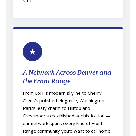
step.
★
A Network Across Denver and
the Front Range
From LoHi's modern skyline to Cherry
Creek's polished elegance, Washington
Park's leafy charm to Hilltop and
Crestmoor's established sophistication —
our network spans every kind of Front
Range community you'd want to call home.