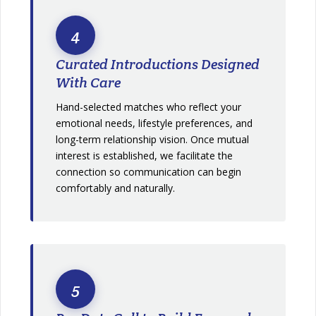
4
Curated Introductions Designed
With Care
Hand-selected matches who reflect your
emotional needs, lifestyle preferences, and
long-term relationship vision. Once mutual
interest is established, we facilitate the
connection so communication can begin
comfortably and naturally.
5