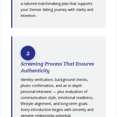
a tailored matchmaking plan that supports
your Denver dating journey with clarity and
intention.
2
Screening Process That Ensures
Authenticity
Identity verification, background checks,
photo confirmation, and an in-depth
personal interview — plus evaluation of
communication style, emotional readiness,
lifestyle alignment, and long-term goals.
Every introduction begins with sincerity and
genuine relationship potential.