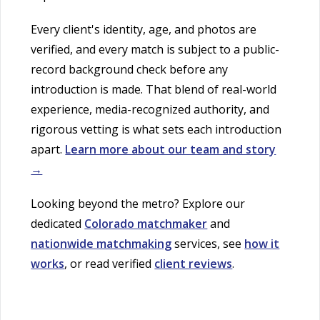
Every client's identity, age, and photos are
verified, and every match is subject to a public-
record background check before any
introduction is made. That blend of real-world
experience, media-recognized authority, and
rigorous vetting is what sets each introduction
apart.
Learn more about our team and story
→
Looking beyond the metro? Explore our
dedicated
Colorado matchmaker
and
nationwide matchmaking
services, see
how it
works
, or read verified
client reviews
.