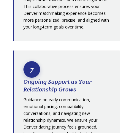
This collaborative process ensures your
Denver matchmaking experience becomes
more personalized, precise, and aligned with
your long-term goals over time.
7
Ongoing Support as Your
Relationship Grows
Guidance on early communication,
emotional pacing, compatibility
conversations, and navigating new
relationship dynamics. We ensure your
Denver dating journey feels grounded,