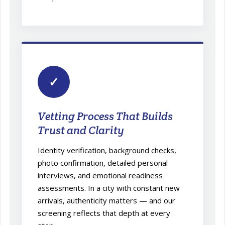
✓
Vetting Process That Builds
Trust and Clarity
Identity verification, background checks,
photo confirmation, detailed personal
interviews, and emotional readiness
assessments. In a city with constant new
arrivals, authenticity matters — and our
screening reflects that depth at every