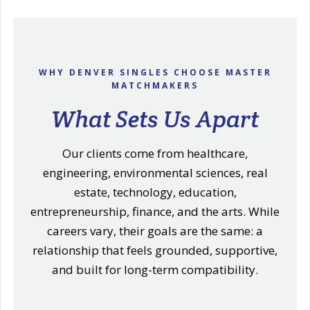
WHY DENVER SINGLES CHOOSE MASTER
MATCHMAKERS
What Sets Us Apart
Our clients come from healthcare,
engineering, environmental sciences, real
estate, technology, education,
entrepreneurship, finance, and the arts. While
careers vary, their goals are the same: a
relationship that feels grounded, supportive,
and built for long-term compatibility.