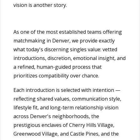
vision is another story.
As one of the most established teams offering
matchmaking in Denver, we provide exactly
what today's discerning singles value: vetted
introductions, discretion, emotional insight, and
a refined, human-guided process that
prioritizes compatibility over chance.
Each introduction is selected with intention —
reflecting shared values, communication style,
lifestyle fit, and long-term relationship vision
across Denver's neighborhoods, the
prestigious enclaves of Cherry Hills Village,
Greenwood Village, and Castle Pines, and the