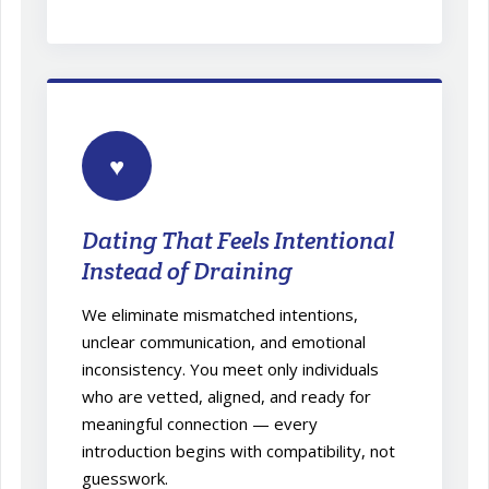
♥
Dating That Feels Intentional
Instead of Draining
We eliminate mismatched intentions,
unclear communication, and emotional
inconsistency. You meet only individuals
who are vetted, aligned, and ready for
meaningful connection — every
introduction begins with compatibility, not
guesswork.