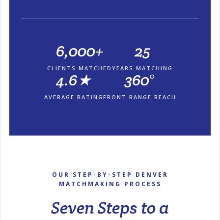
6,000+
25
CLIENTS MATCHED
YEARS MATCHING
4.6★
360°
AVERAGE RATING
FRONT RANGE REACH
OUR STEP-BY-STEP DENVER
MATCHMAKING PROCESS
Seven Steps to a