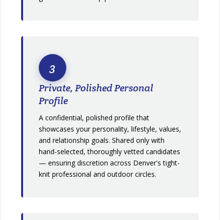
3
Private, Polished Personal
Profile
A confidential, polished profile that
showcases your personality, lifestyle, values,
and relationship goals. Shared only with
hand-selected, thoroughly vetted candidates
— ensuring discretion across Denver's tight-
knit professional and outdoor circles.