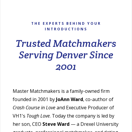
THE EXPERTS BEHIND YOUR
INTRODUCTIONS
Trusted Matchmakers
Serving Denver Since
2001
Master Matchmakers is a family-owned firm
founded in 2001 by
JoAnn Ward
, co-author of
Crash Course in Love
and Executive Producer of
VH1's
Tough Love
. Today the company is led by
her son, CEO
Steve Ward
— a Drexel University