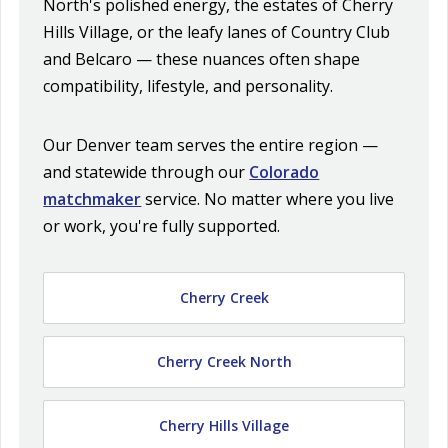
North's polished energy, the estates of Cherry
Hills Village, or the leafy lanes of Country Club
and Belcaro — these nuances often shape
compatibility, lifestyle, and personality.
Our Denver team serves the entire region —
and statewide through our
Colorado
matchmaker
service. No matter where you live
or work, you're fully supported.
Cherry Creek
Cherry Creek North
Cherry Hills Village