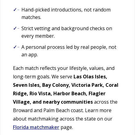
Hand-picked introductions, not random
matches.
Strict vetting and background checks on
every member.
A personal process led by real people, not
an app.
Each match reflects your lifestyle, values, and
long-term goals. We serve
Las Olas Isles,
Seven Isles, Bay Colony, Victoria Park, Coral
Ridge, Rio Vista, Harbor Beach, Flagler
Village, and nearby communities
across the
Broward and Palm Beach coast. Learn more
about matchmaking across the state on our
Florida matchmaker
page.