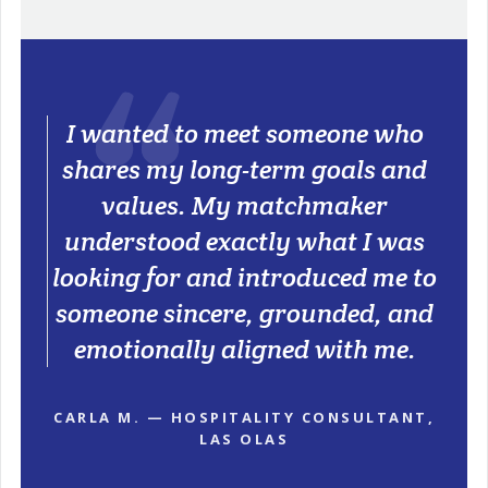
I wanted to meet someone who
shares my long-term goals and
values. My matchmaker
understood exactly what I was
looking for and introduced me to
someone sincere, grounded, and
emotionally aligned with me.
CARLA M. — HOSPITALITY CONSULTANT,
LAS OLAS