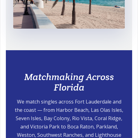
Matchmaking Across
Florida
We match singles across Fort Lauderdale and
the coast — from Harbor Beach, Las Olas Isles,
Seven Isles, Bay Colony, Rio Vista, Coral Ridge,
and Victoria Park to Boca Raton, Parkland,
Weston, Southwest Ranches, and Lighthouse