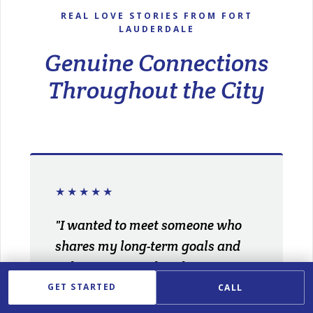
REAL LOVE STORIES FROM FORT
LAUDERDALE
Genuine Connections
Throughout the City
★★★★★
"I wanted to meet someone who
shares my long-term goals and
values. My matchmaker
understood exactly what I was
GET STARTED
CALL
looking for and introduced me to