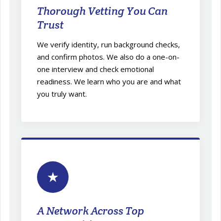
Thorough Vetting You Can
Trust
We verify identity, run background checks,
and confirm photos. We also do a one-on-
one interview and check emotional
readiness. We learn who you are and what
you truly want.
★
A Network Across Top