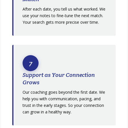
After each date, you tell us what worked. We
use your notes to fine-tune the next match.
Your search gets more precise over time.
7
Support as Your Connection
Grows
Our coaching goes beyond the first date. We
help you with communication, pacing, and
trust in the early stages. So your connection
can grow in a healthy way.