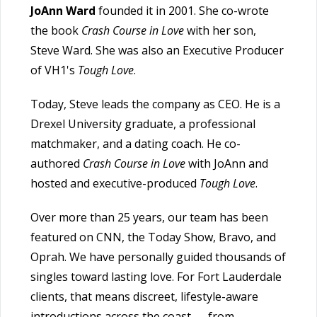
JoAnn Ward
founded it in 2001. She co-wrote
the book
Crash Course in Love
with her son,
Steve Ward. She was also an Executive Producer
of VH1's
Tough Love
.
Today, Steve leads the company as CEO. He is a
Drexel University graduate, a professional
matchmaker, and a dating coach. He co-
authored
Crash Course in Love
with JoAnn and
hosted and executive-produced
Tough Love
.
Over more than 25 years, our team has been
featured on CNN, the Today Show, Bravo, and
Oprah. We have personally guided thousands of
singles toward lasting love. For Fort Lauderdale
clients, that means discreet, lifestyle-aware
introductions across the coast — from