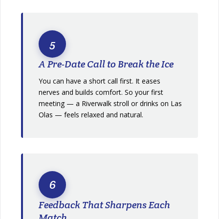
5
A Pre-Date Call to Break the Ice
You can have a short call first. It eases
nerves and builds comfort. So your first
meeting — a Riverwalk stroll or drinks on Las
Olas — feels relaxed and natural.
6
Feedback That Sharpens Each
Match