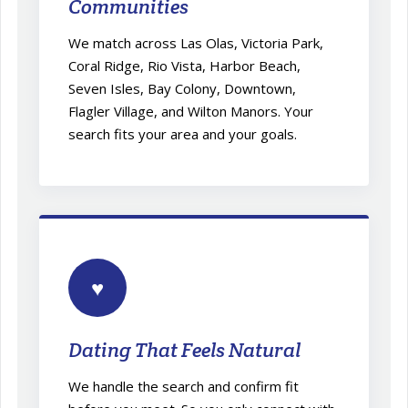
Communities
We match across Las Olas, Victoria Park,
Coral Ridge, Rio Vista, Harbor Beach,
Seven Isles, Bay Colony, Downtown,
Flagler Village, and Wilton Manors. Your
search fits your area and your goals.
♥
Dating That Feels Natural
We handle the search and confirm fit