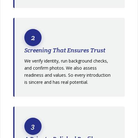
2
Screening That Ensures Trust
We verify identity, run background checks,
and confirm photos. We also assess
readiness and values. So every introduction
is sincere and has real potential.
3