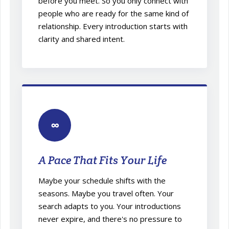
before you meet. So you only connect with
people who are ready for the same kind of
relationship. Every introduction starts with
clarity and shared intent.
∞
A Pace That Fits Your Life
Maybe your schedule shifts with the
seasons. Maybe you travel often. Your
search adapts to you. Your introductions
never expire, and there's no pressure to