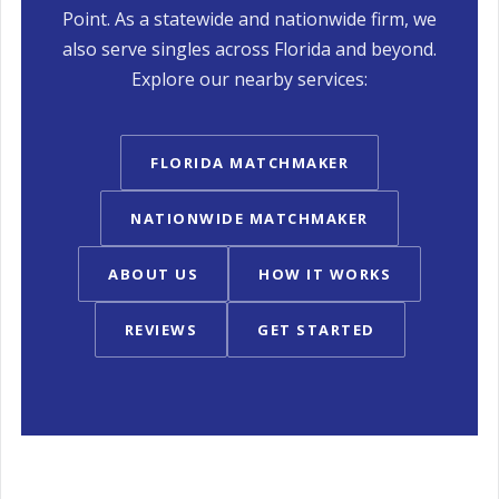
Point. As a statewide and nationwide firm, we
also serve singles across Florida and beyond.
Explore our nearby services:
FLORIDA MATCHMAKER
NATIONWIDE MATCHMAKER
ABOUT US
HOW IT WORKS
REVIEWS
GET STARTED