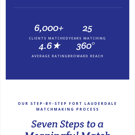
6,000+
25
CLIENTS MATCHED
YEARS MATCHING
4.6★
360°
AVERAGE RATING
BROWARD REACH
OUR STEP-BY-STEP FORT LAUDERDALE
MATCHMAKING PROCESS
Seven Steps to a