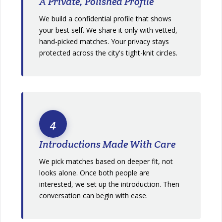
A Private, Polished Profile
We build a confidential profile that shows
your best self. We share it only with vetted,
hand-picked matches. Your privacy stays
protected across the city's tight-knit circles.
4
Introductions Made With Care
We pick matches based on deeper fit, not
looks alone. Once both people are
interested, we set up the introduction. Then
conversation can begin with ease.