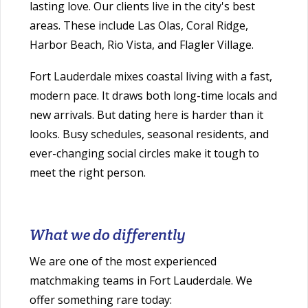
lasting love. Our clients live in the city's best
areas. These include Las Olas, Coral Ridge,
Harbor Beach, Rio Vista, and Flagler Village.
Fort Lauderdale mixes coastal living with a fast,
modern pace. It draws both long-time locals and
new arrivals. But dating here is harder than it
looks. Busy schedules, seasonal residents, and
ever-changing social circles make it tough to
meet the right person.
What we do differently
We are one of the most experienced
matchmaking teams in Fort Lauderdale. We
offer something rare today: