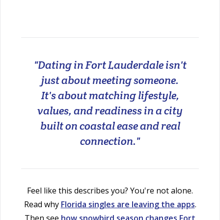
"Dating in Fort Lauderdale isn't
just about meeting someone.
It's about matching lifestyle,
values, and readiness in a city
built on coastal ease and real
connection."
Feel like this describes you? You're not alone.
Read why
Florida singles are leaving the apps
.
Then see
how snowbird season changes Fort