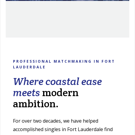
PROFESSIONAL MATCHMAKING IN FORT
LAUDERDALE
Where coastal ease
meets
modern
ambition.
For over two decades, we have helped
accomplished singles in Fort Lauderdale find