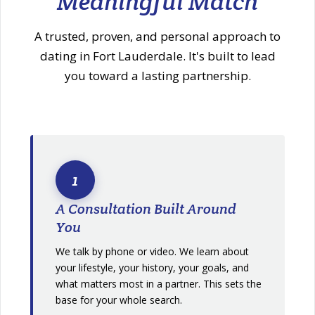
Meaningful Match
A trusted, proven, and personal approach to
dating in Fort Lauderdale. It's built to lead
you toward a lasting partnership.
1
A Consultation Built Around
You
We talk by phone or video. We learn about
your lifestyle, your history, your goals, and
what matters most in a partner. This sets the
base for your whole search.