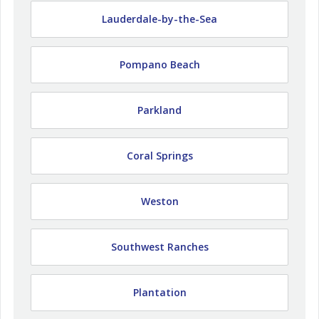
Lauderdale-by-the-Sea
Pompano Beach
Parkland
Coral Springs
Weston
Southwest Ranches
Plantation