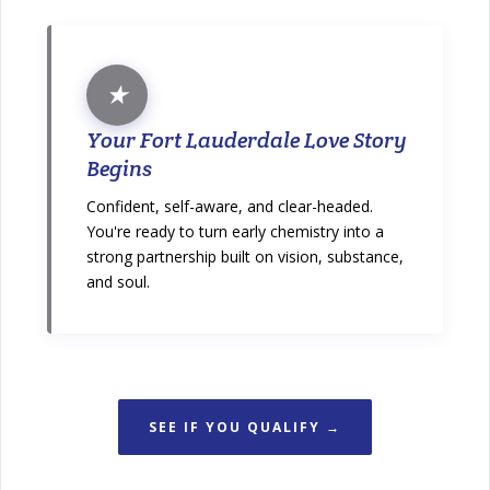
★
Your Fort Lauderdale Love Story
Begins
Confident, self-aware, and clear-headed.
You're ready to turn early chemistry into a
strong partnership built on vision, substance,
and soul.
SEE IF YOU QUALIFY →