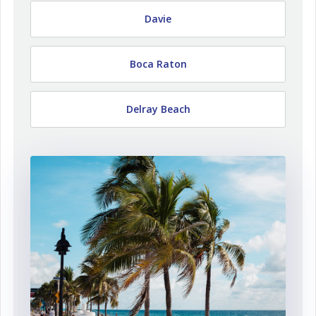
Davie
Boca Raton
Delray Beach