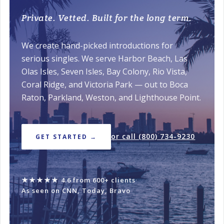
Private. Vetted. Built for the long term.
We create hand-picked introductions for
serious singles. We serve Harbor Beach, Las
Olas Isles, Seven Isles, Bay Colony, Rio Vista,
Coral Ridge, and Victoria Park — out to Boca
Raton, Parkland, Weston, and Lighthouse Point.
or call (800) 734-9230
GET STARTED →
★★★★★
4.6 from 600+ clients
·
As seen on CNN, Today, Bravo