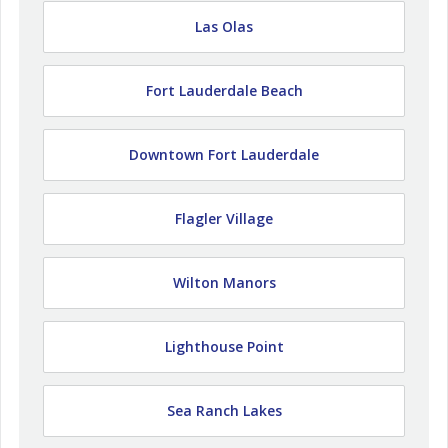
Las Olas
Fort Lauderdale Beach
Downtown Fort Lauderdale
Flagler Village
Wilton Manors
Lighthouse Point
Sea Ranch Lakes