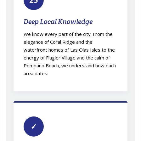
Deep Local Knowledge
We know every part of the city. From the
elegance of Coral Ridge and the
waterfront homes of Las Olas Isles to the
energy of Flagler Village and the calm of
Pompano Beach, we understand how each
area dates.
✓