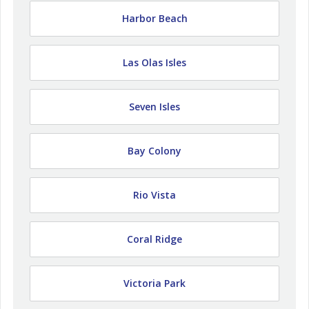
Harbor Beach
Las Olas Isles
Seven Isles
Bay Colony
Rio Vista
Coral Ridge
Victoria Park