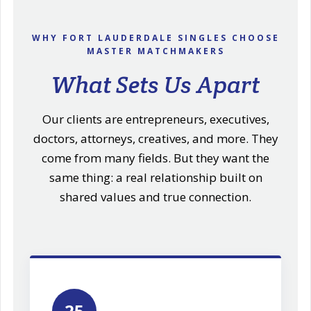
WHY FORT LAUDERDALE SINGLES CHOOSE
MASTER MATCHMAKERS
What Sets Us Apart
Our clients are entrepreneurs, executives,
doctors, attorneys, creatives, and more. They
come from many fields. But they want the
same thing: a real relationship built on
shared values and true connection.
25