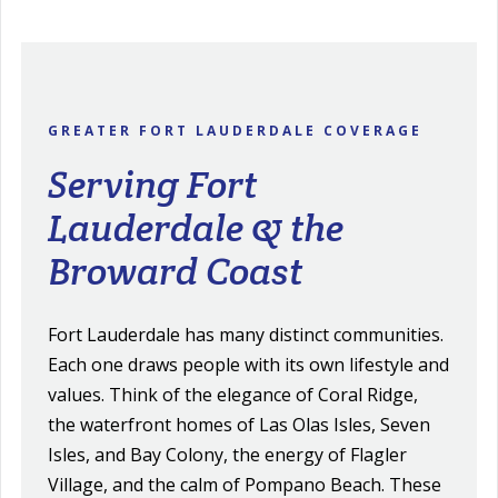
GREATER FORT LAUDERDALE COVERAGE
Serving Fort
Lauderdale & the
Broward Coast
Fort Lauderdale has many distinct communities.
Each one draws people with its own lifestyle and
values. Think of the elegance of Coral Ridge,
the waterfront homes of Las Olas Isles, Seven
Isles, and Bay Colony, the energy of Flagler
Village, and the calm of Pompano Beach. These