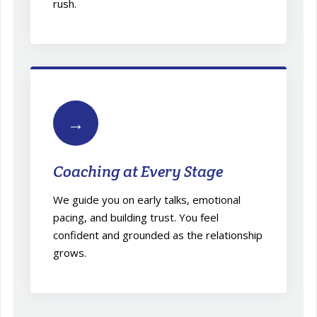
rush.
→
Coaching at Every Stage
We guide you on early talks, emotional
pacing, and building trust. You feel
confident and grounded as the relationship
grows.