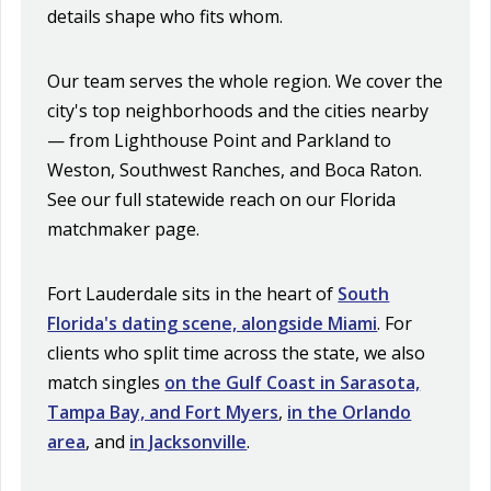
details shape who fits whom.
Our team serves the whole region. We cover the
city's top neighborhoods and the cities nearby
— from Lighthouse Point and Parkland to
Weston, Southwest Ranches, and Boca Raton.
See our full statewide reach on our
Florida
matchmaker
page.
Fort Lauderdale sits in the heart of
South
Florida's dating scene, alongside Miami
. For
clients who split time across the state, we also
match singles
on the Gulf Coast in Sarasota,
Tampa Bay, and Fort Myers
,
in the Orlando
area
, and
in Jacksonville
.