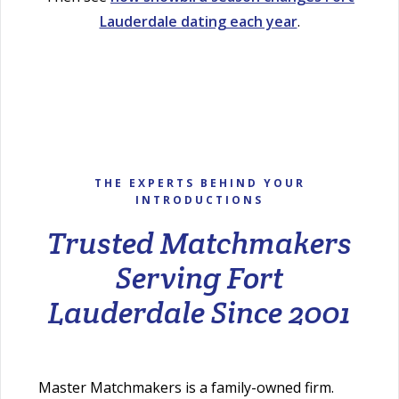
Lauderdale dating each year
.
THE EXPERTS BEHIND YOUR
INTRODUCTIONS
Trusted Matchmakers
Serving Fort
Lauderdale Since 2001
Master Matchmakers is a family-owned firm.