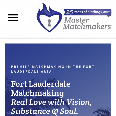
Open navigation menu
PREMIER MATCHMAKING IN THE FORT
LAUDERDALE AREA
Fort Lauderdale
Matchmaking
Real Love with Vision,
Substance & Soul.