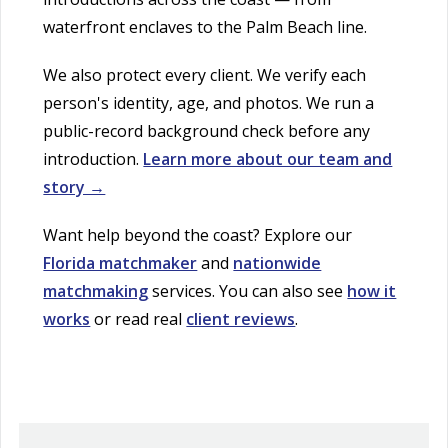
waterfront enclaves to the Palm Beach line.
We also protect every client. We verify each
person's identity, age, and photos. We run a
public-record background check before any
introduction.
Learn more about our team and
story →
Want help beyond the coast? Explore our
Florida matchmaker
and
nationwide
matchmaking
services. You can also see
how it
works
or read real
client reviews
.