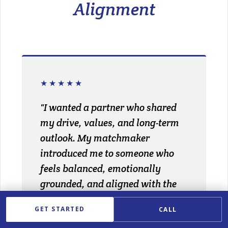
Alignment
★★★★★
"I wanted a partner who shared
my drive, values, and long-term
outlook. My matchmaker
introduced me to someone who
feels balanced, emotionally
grounded, and aligned with the
life I'm building."
GET STARTED
CALL
JULIA P.