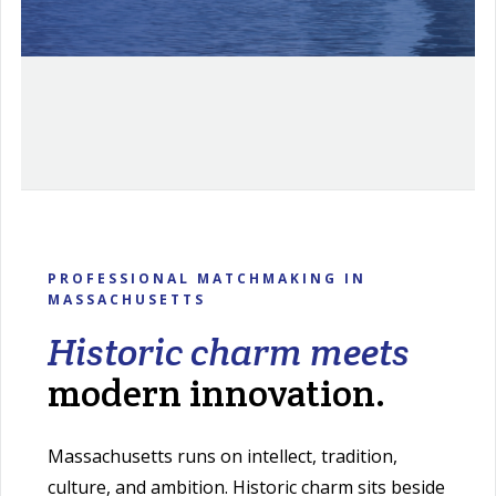
PROFESSIONAL MATCHMAKING IN
MASSACHUSETTS
Historic charm meets
modern innovation.
Massachusetts runs on intellect, tradition,
culture, and ambition. Historic charm sits beside