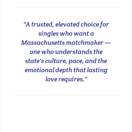
"A trusted, elevated choice for
singles who want a
Massachusetts matchmaker —
one who understands the
state's culture, pace, and the
emotional depth that lasting
love requires."