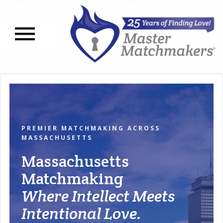
Open navigation menu
PREMIER MATCHMAKING ACROSS
MASSACHUSETTS
Massachusetts
Matchmaking
Where Intellect Meets
Intentional Love.