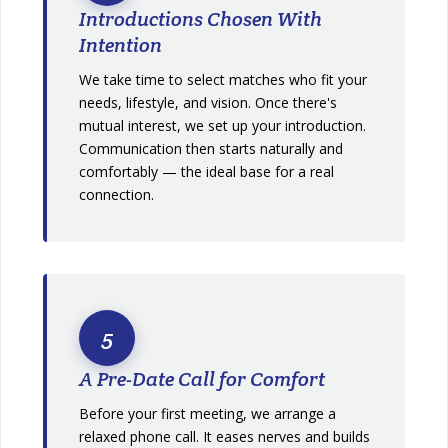
Introductions Chosen With
Intention
We take time to select matches who fit your
needs, lifestyle, and vision. Once there's
mutual interest, we set up your introduction.
Communication then starts naturally and
comfortably — the ideal base for a real
connection.
5
A Pre-Date Call for Comfort
Before your first meeting, we arrange a
relaxed phone call. It eases nerves and builds