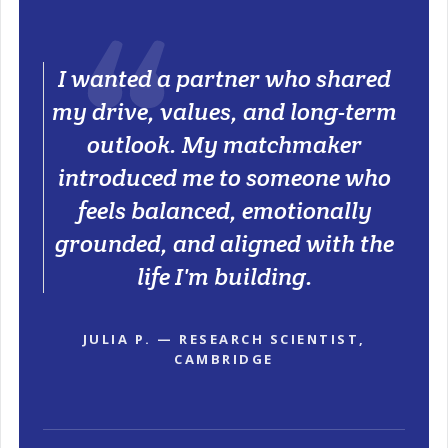
I wanted a partner who shared
my drive, values, and long-term
outlook. My matchmaker
introduced me to someone who
feels balanced, emotionally
grounded, and aligned with the
life I'm building.
JULIA P. — RESEARCH SCIENTIST,
CAMBRIDGE