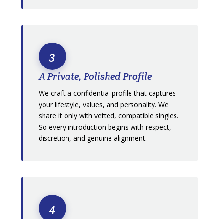
3
A Private, Polished Profile
We craft a confidential profile that captures
your lifestyle, values, and personality. We
share it only with vetted, compatible singles.
So every introduction begins with respect,
discretion, and genuine alignment.
4