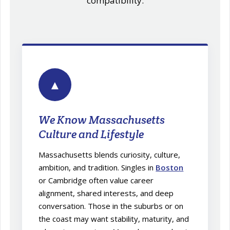
compatibility.
▲
We Know Massachusetts
Culture and Lifestyle
Massachusetts blends curiosity, culture,
ambition, and tradition. Singles in
Boston
or Cambridge often value career
alignment, shared interests, and deep
conversation. Those in the suburbs or on
the coast may want stability, maturity, and