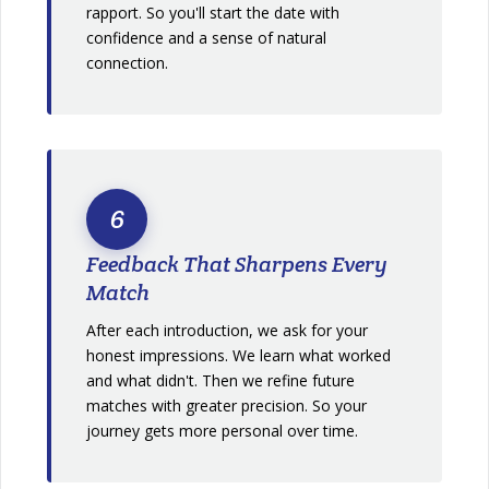
rapport. So you'll start the date with
confidence and a sense of natural
connection.
6
Feedback That Sharpens Every
Match
After each introduction, we ask for your
honest impressions. We learn what worked
and what didn't. Then we refine future
matches with greater precision. So your
journey gets more personal over time.