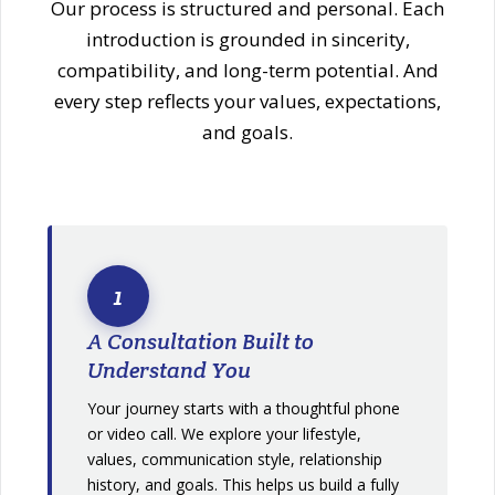
Our process is structured and personal. Each
introduction is grounded in sincerity,
compatibility, and long-term potential. And
every step reflects your values, expectations,
and goals.
1
A Consultation Built to
Understand You
Your journey starts with a thoughtful phone
or video call. We explore your lifestyle,
values, communication style, relationship
history, and goals. This helps us build a fully