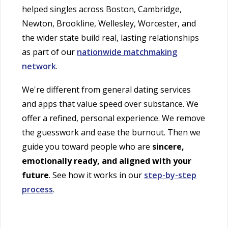
helped singles across Boston, Cambridge,
Newton, Brookline, Wellesley, Worcester, and
the wider state build real, lasting relationships
as part of our
nationwide matchmaking
network
.
We're different from general dating services
and apps that value speed over substance. We
offer a refined, personal experience. We remove
the guesswork and ease the burnout. Then we
guide you toward people who are
sincere,
emotionally ready, and aligned with your
future
. See how it works in our
step-by-step
process
.