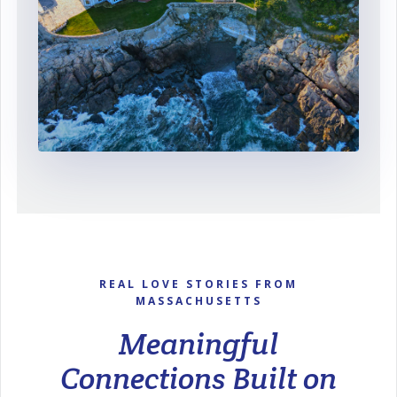
REAL LOVE STORIES FROM
MASSACHUSETTS
Meaningful
Connections Built on