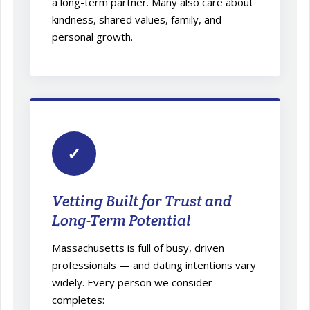
a long-term partner. Many also care about
kindness, shared values, family, and
personal growth.
✓
Vetting Built for Trust and
Long-Term Potential
Massachusetts is full of busy, driven
professionals — and dating intentions vary
widely. Every person we consider
completes: