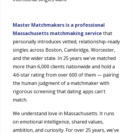
Master Matchmakers is a professional
Massachusetts matchmaking service
that
personally introduces vetted, relationship-ready
singles across Boston, Cambridge, Worcester,
and the wider state. In 25 years we've matched
more than 6,000 clients nationwide and hold a
4.6-star rating from over 600 of them — pairing
the human judgment of a matchmaker with
rigorous screening that dating apps can't
match.
We understand love in Massachusetts. It runs
on emotional intelligence, shared values,
ambition, and curiosity. For over 25 years, we've