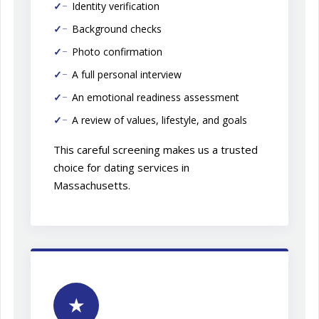
Identity verification
Background checks
Photo confirmation
A full personal interview
An emotional readiness assessment
A review of values, lifestyle, and goals
This careful screening makes us a trusted
choice for dating services in
Massachusetts.
★