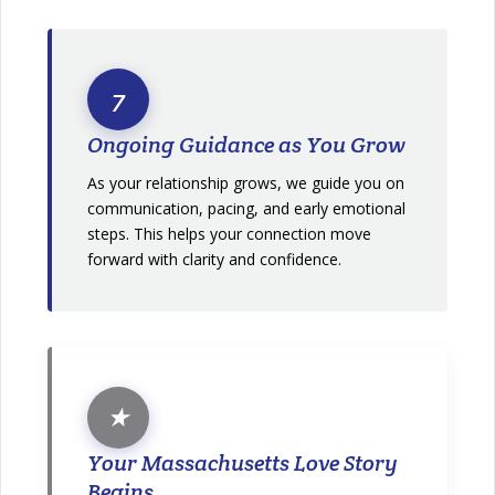
7
Ongoing Guidance as You Grow
As your relationship grows, we guide you on
communication, pacing, and early emotional
steps. This helps your connection move
forward with clarity and confidence.
★
Your Massachusetts Love Story
Begins