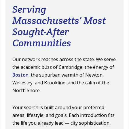
Serving
Massachusetts' Most
Sought-After
Communities
Our network reaches across the state. We serve
the academic buzz of Cambridge, the energy of
Boston
, the suburban warmth of Newton,
Wellesley, and Brookline, and the calm of the
North Shore.
Your search is built around your preferred
areas, lifestyle, and goals. Each introduction fits
the life you already lead — city sophistication,