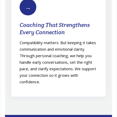
→
Coaching That Strengthens
Every Connection
Compatibility matters. But keeping it takes
communication and emotional clarity.
Through personal coaching, we help you
handle early conversations, set the right
pace, and clarify expectations. We support
your connection so it grows with
confidence.