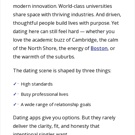
modern innovation. World-class universities
share space with thriving industries. And driven,
thoughtful people build lives with purpose. Yet
dating here can still feel hard — whether you
love the academic buzz of Cambridge, the calm
of the North Shore, the energy of
Boston
, or
the warmth of the suburbs.
The dating scene is shaped by three things:
High standards
Busy professional lives
A wide range of relationship goals
Dating apps give you options. But they rarely
deliver the clarity, fit, and honesty that
intentional singles want.