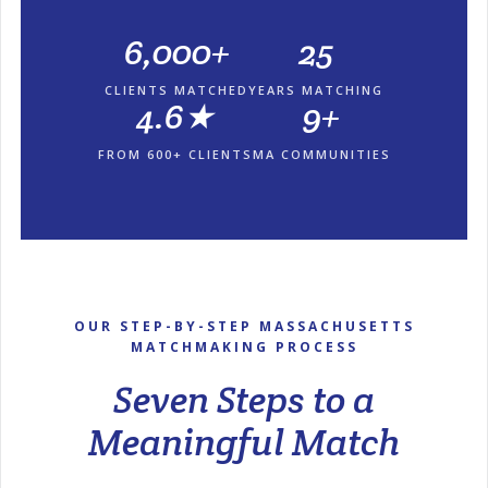
6,000+
25
CLIENTS MATCHED
YEARS MATCHING
4.6★
9+
FROM 600+ CLIENTS
MA COMMUNITIES
OUR STEP-BY-STEP MASSACHUSETTS
MATCHMAKING PROCESS
Seven Steps to a
Meaningful Match