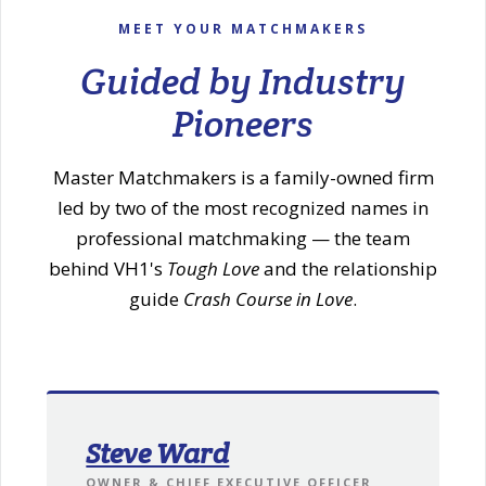
MEET YOUR MATCHMAKERS
Guided by Industry
Pioneers
Master Matchmakers is a family-owned firm
led by two of the most recognized names in
professional matchmaking — the team
behind VH1's
Tough Love
and the relationship
guide
Crash Course in Love
.
Steve Ward
OWNER & CHIEF EXECUTIVE OFFICER