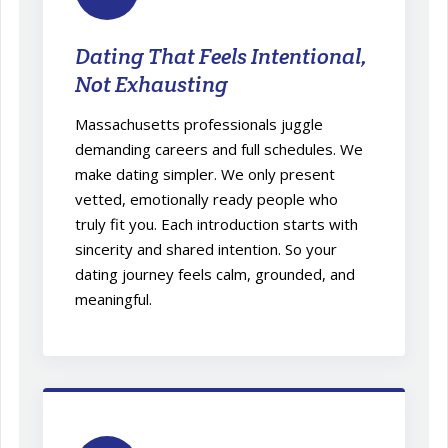
Dating That Feels Intentional,
Not Exhausting
Massachusetts professionals juggle
demanding careers and full schedules. We
make dating simpler. We only present
vetted, emotionally ready people who
truly fit you. Each introduction starts with
sincerity and shared intention. So your
dating journey feels calm, grounded, and
meaningful.