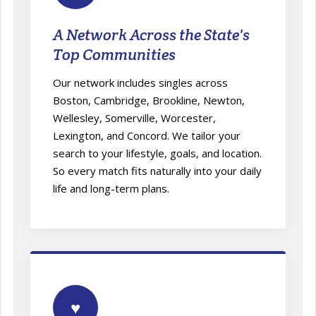
A Network Across the State's
Top Communities
Our network includes singles across
Boston, Cambridge, Brookline, Newton,
Wellesley, Somerville, Worcester,
Lexington, and Concord. We tailor your
search to your lifestyle, goals, and location.
So every match fits naturally into your daily
life and long-term plans.
♥