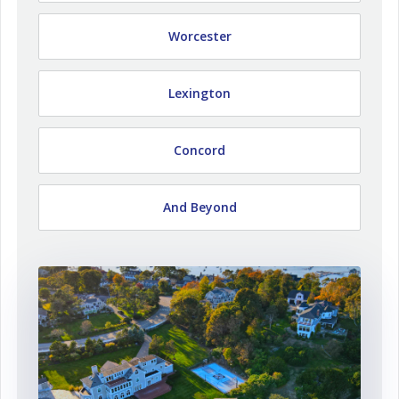
Worcester
Lexington
Concord
And Beyond