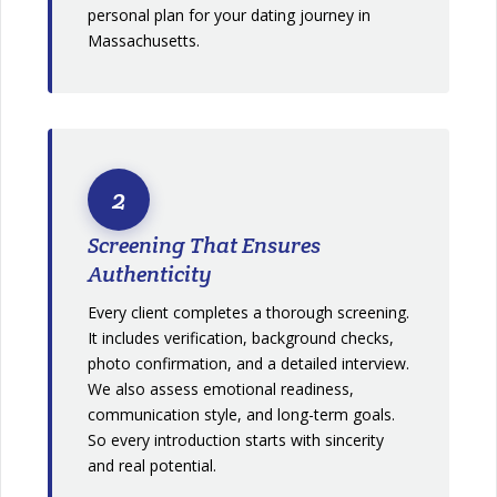
personal plan for your dating journey in
Massachusetts.
2
Screening That Ensures
Authenticity
Every client completes a thorough screening.
It includes verification, background checks,
photo confirmation, and a detailed interview.
We also assess emotional readiness,
communication style, and long-term goals.
So every introduction starts with sincerity
and real potential.