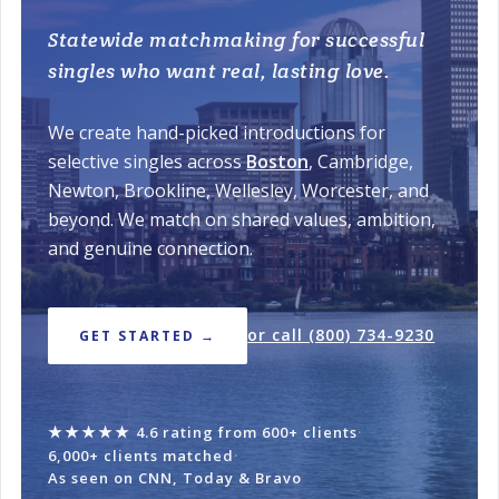
Statewide matchmaking for successful
singles who want real, lasting love.
We create hand-picked introductions for
selective singles across
Boston
, Cambridge,
Newton, Brookline, Wellesley, Worcester, and
beyond. We match on shared values, ambition,
and genuine connection.
or call (800) 734-9230
GET STARTED →
★★★★★
4.6 rating from 600+ clients
·
6,000+ clients matched
·
As seen on CNN, Today & Bravo