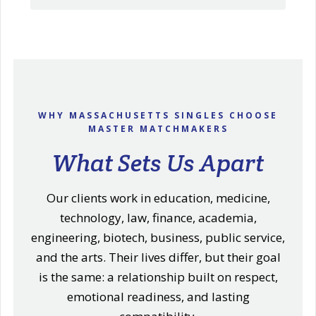
WHY MASSACHUSETTS SINGLES CHOOSE
MASTER MATCHMAKERS
What Sets Us Apart
Our clients work in education, medicine,
technology, law, finance, academia,
engineering, biotech, business, public service,
and the arts. Their lives differ, but their goal
is the same: a relationship built on respect,
emotional readiness, and lasting