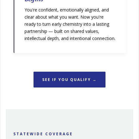
You're confident, emotionally aligned, and
clear about what you want. Now you're
ready to turn early chemistry into a lasting
partnership — built on shared values,
intellectual depth, and intentional connection.
SEE IF YOU QUALIFY →
STATEWIDE COVERAGE