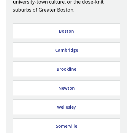
university-town culture, or the close-knit
suburbs of Greater Boston.
Boston
Cambridge
Brookline
Newton
Wellesley
Somerville