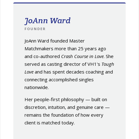
JoAnn Ward
FOUNDER
JoAnn Ward founded Master
Matchmakers more than 25 years ago
and co-authored
Crash Course in Love
. She
served as casting director of VH1's
Tough
Love
and has spent decades coaching and
connecting accomplished singles
nationwide.
Her people-first philosophy — built on
discretion, intuition, and genuine care —
remains the foundation of how every
client is matched today.