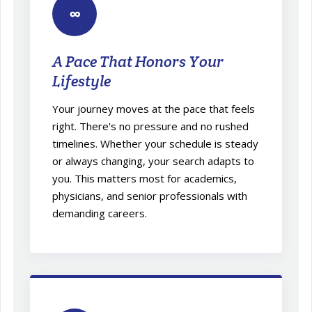
∞
A Pace That Honors Your
Lifestyle
Your journey moves at the pace that feels
right. There's no pressure and no rushed
timelines. Whether your schedule is steady
or always changing, your search adapts to
you. This matters most for academics,
physicians, and senior professionals with
demanding careers.