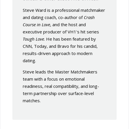
Steve Ward is a professional matchmaker
and dating coach, co-author of
Crash
Course in Love
, and the host and
executive producer of VH1's hit series
Tough Love
. He has been featured by
CNN, Today, and Bravo for his candid,
results-driven approach to modern
dating.
Steve leads the Master Matchmakers
team with a focus on emotional
readiness, real compatibility, and long-
term partnership over surface-level
matches.