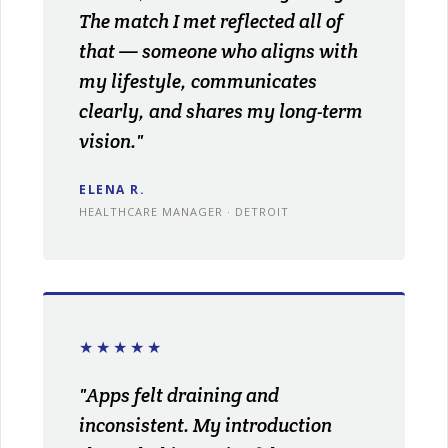
The match I met reflected all of
that — someone who aligns with
my lifestyle, communicates
clearly, and shares my long-term
vision."
ELENA R.
HEALTHCARE MANAGER · DETROIT
★★★★★
"Apps felt draining and
inconsistent. My introduction