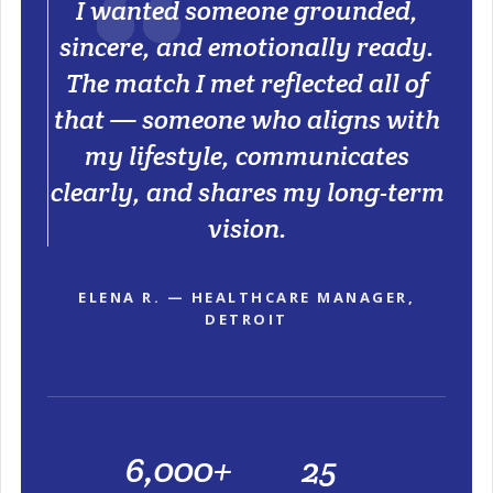
I wanted someone grounded,
sincere, and emotionally ready.
The match I met reflected all of
that — someone who aligns with
my lifestyle, communicates
clearly, and shares my long-term
vision.
ELENA R. — HEALTHCARE MANAGER,
DETROIT
6,000+
25