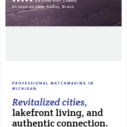
★★★★★
4.6 from 600+ clients
·
As seen on CNN, Today, Bravo
PROFESSIONAL MATCHMAKING IN
MICHIGAN
Revitalized cities,
lakefront living, and
authentic connection.