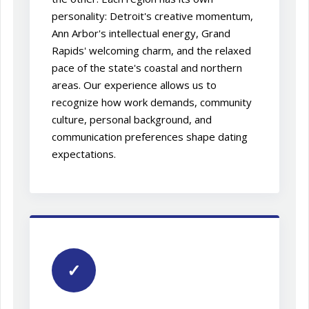
personality: Detroit's creative momentum,
Ann Arbor's intellectual energy, Grand
Rapids' welcoming charm, and the relaxed
pace of the state's coastal and northern
areas. Our experience allows us to
recognize how work demands, community
culture, personal background, and
communication preferences shape dating
expectations.
✓