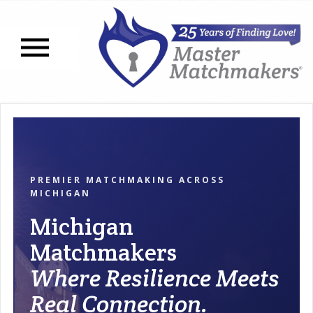
Open navigation menu
PREMIER MATCHMAKING ACROSS
MICHIGAN
Michigan
Matchmakers
Where Resilience Meets
Real Connection.