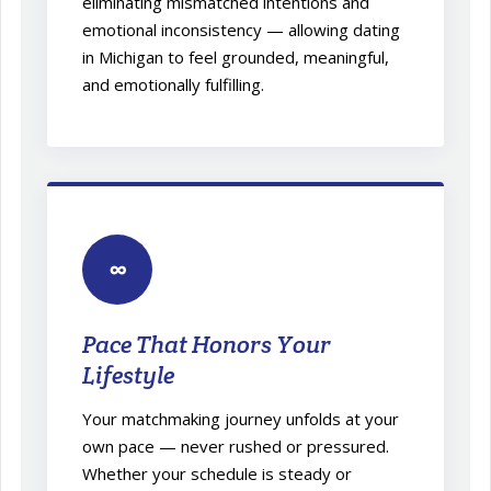
eliminating mismatched intentions and
emotional inconsistency — allowing dating
in Michigan to feel grounded, meaningful,
and emotionally fulfilling.
∞
Pace That Honors Your
Lifestyle
Your matchmaking journey unfolds at your
own pace — never rushed or pressured.
Whether your schedule is steady or