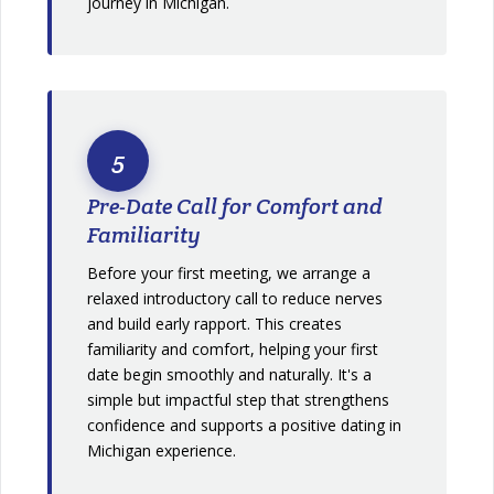
journey in Michigan.
5
Pre-Date Call for Comfort and
Familiarity
Before your first meeting, we arrange a
relaxed introductory call to reduce nerves
and build early rapport. This creates
familiarity and comfort, helping your first
date begin smoothly and naturally. It's a
simple but impactful step that strengthens
confidence and supports a positive dating in
Michigan experience.