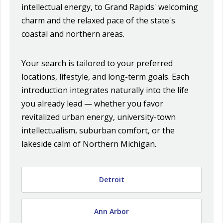
intellectual energy, to Grand Rapids' welcoming
charm and the relaxed pace of the state's
coastal and northern areas.
Your search is tailored to your preferred
locations, lifestyle, and long-term goals. Each
introduction integrates naturally into the life
you already lead — whether you favor
revitalized urban energy, university-town
intellectualism, suburban comfort, or the
lakeside calm of Northern Michigan.
Detroit
Ann Arbor