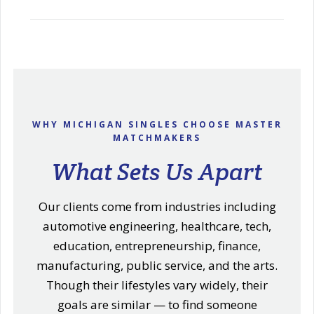
WHY MICHIGAN SINGLES CHOOSE MASTER
MATCHMAKERS
What Sets Us Apart
Our clients come from industries including
automotive engineering, healthcare, tech,
education, entrepreneurship, finance,
manufacturing, public service, and the arts.
Though their lifestyles vary widely, their
goals are similar — to find someone