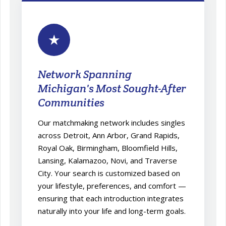
★
Network Spanning
Michigan's Most Sought-After
Communities
Our matchmaking network includes singles
across Detroit, Ann Arbor, Grand Rapids,
Royal Oak, Birmingham, Bloomfield Hills,
Lansing, Kalamazoo, Novi, and Traverse
City. Your search is customized based on
your lifestyle, preferences, and comfort —
ensuring that each introduction integrates
naturally into your life and long-term goals.