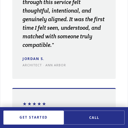
through this service felt
thoughtful, intentional, and
genuinely aligned. It was the first
time I felt seen, understood, and
matched with someone truly
compatible."
JORDAN S.
ARCHITECT · ANN ARBOR
★★★★★
"With my demanding schedule,
GET STARTED
CALL
meeting the right people was