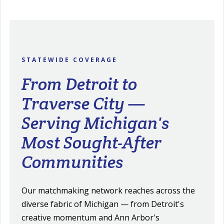
STATEWIDE COVERAGE
From Detroit to
Traverse City —
Serving Michigan's
Most Sought-After
Communities
Our matchmaking network reaches across the
diverse fabric of Michigan — from Detroit's
creative momentum and Ann Arbor's