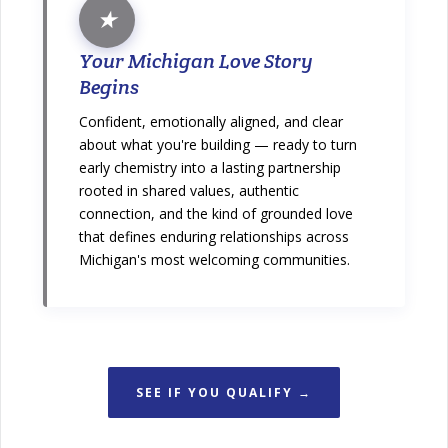
★
Your Michigan Love Story
Begins
Confident, emotionally aligned, and clear
about what you're building — ready to turn
early chemistry into a lasting partnership
rooted in shared values, authentic
connection, and the kind of grounded love
that defines enduring relationships across
Michigan's most welcoming communities.
SEE IF YOU QUALIFY →