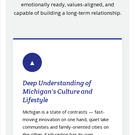
emotionally ready, values-aligned, and
capable of building a long-term relationship.
▲
Deep Understanding of
Michigan's Culture and
Lifestyle
Michigan is a state of contrasts — fast-
moving innovation on one hand, quiet lake
communities and family-oriented cities on
the other. Each region has its own