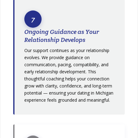
7
Ongoing Guidance as Your
Relationship Develops
Our support continues as your relationship
evolves. We provide guidance on
communication, pacing, compatibility, and
early relationship development. This
thoughtful coaching helps your connection
grow with clarity, confidence, and long-term
potential — ensuring your dating in Michigan
experience feels grounded and meaningful.