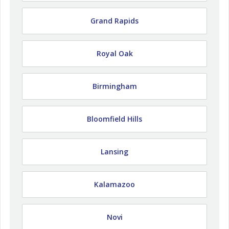
Grand Rapids
Royal Oak
Birmingham
Bloomfield Hills
Lansing
Kalamazoo
Novi