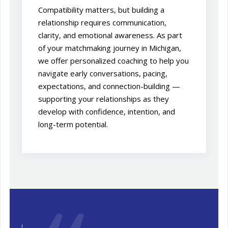
Compatibility matters, but building a
relationship requires communication,
clarity, and emotional awareness. As part
of your matchmaking journey in Michigan,
we offer personalized coaching to help you
navigate early conversations, pacing,
expectations, and connection-building —
supporting your relationships as they
develop with confidence, intention, and
long-term potential.