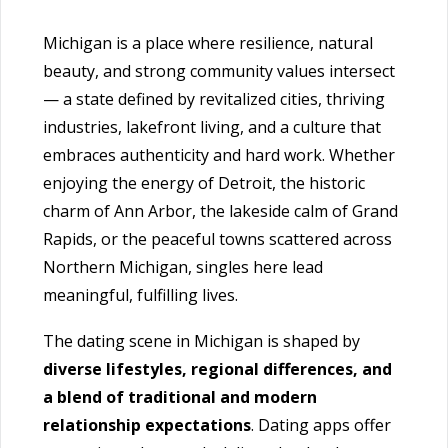
Michigan is a place where resilience, natural
beauty, and strong community values intersect
— a state defined by revitalized cities, thriving
industries, lakefront living, and a culture that
embraces authenticity and hard work. Whether
enjoying the energy of Detroit, the historic
charm of Ann Arbor, the lakeside calm of Grand
Rapids, or the peaceful towns scattered across
Northern Michigan, singles here lead
meaningful, fulfilling lives.
The dating scene in Michigan is shaped by
diverse lifestyles, regional differences, and
a blend of traditional and modern
relationship expectations
. Dating apps offer