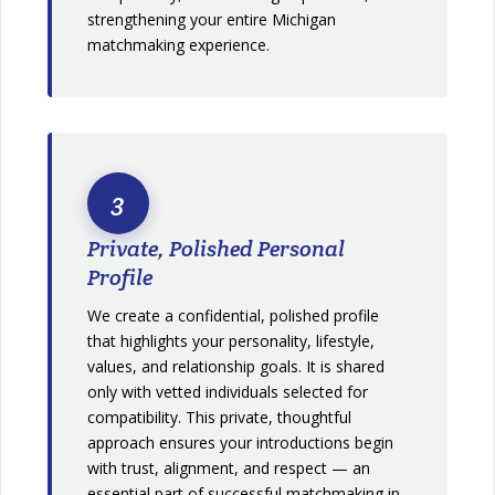
strengthening your entire Michigan
matchmaking experience.
3
Private, Polished Personal
Profile
We create a confidential, polished profile
that highlights your personality, lifestyle,
values, and relationship goals. It is shared
only with vetted individuals selected for
compatibility. This private, thoughtful
approach ensures your introductions begin
with trust, alignment, and respect — an
essential part of successful matchmaking in