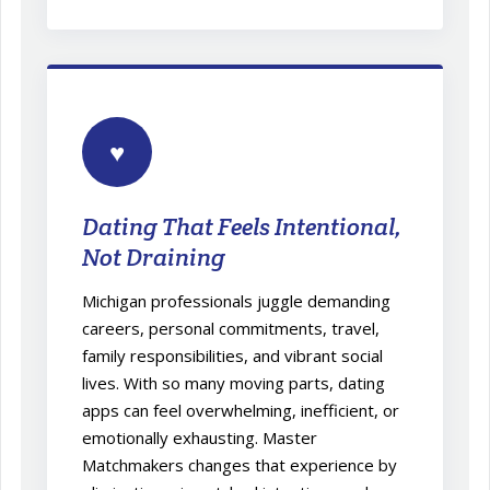
♥
Dating That Feels Intentional,
Not Draining
Michigan professionals juggle demanding
careers, personal commitments, travel,
family responsibilities, and vibrant social
lives. With so many moving parts, dating
apps can feel overwhelming, inefficient, or
emotionally exhausting. Master
Matchmakers changes that experience by