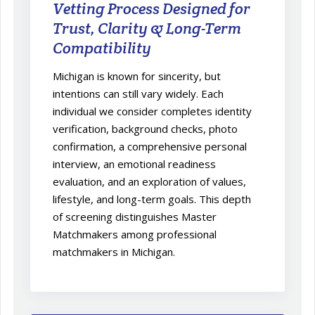
Vetting Process Designed for
Trust, Clarity & Long-Term
Compatibility
Michigan is known for sincerity, but
intentions can still vary widely. Each
individual we consider completes identity
verification, background checks, photo
confirmation, a comprehensive personal
interview, an emotional readiness
evaluation, and an exploration of values,
lifestyle, and long-term goals. This depth
of screening distinguishes Master
Matchmakers among professional
matchmakers in Michigan.