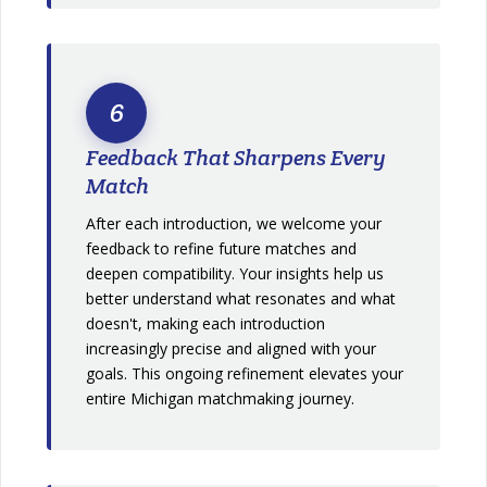
6
Feedback That Sharpens Every
Match
After each introduction, we welcome your
feedback to refine future matches and
deepen compatibility. Your insights help us
better understand what resonates and what
doesn't, making each introduction
increasingly precise and aligned with your
goals. This ongoing refinement elevates your
entire Michigan matchmaking journey.