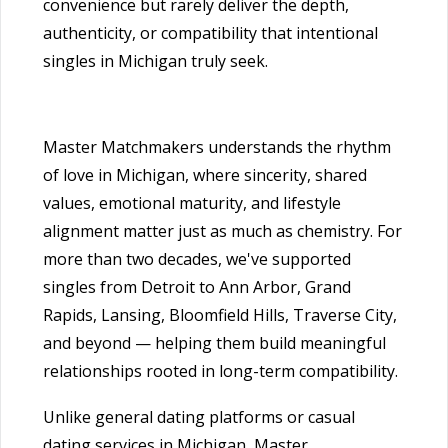
convenience but rarely deliver the depth,
authenticity, or compatibility that intentional
singles in Michigan truly seek.
Master Matchmakers understands the rhythm
of love in Michigan, where sincerity, shared
values, emotional maturity, and lifestyle
alignment matter just as much as chemistry. For
more than two decades, we've supported
singles from Detroit to Ann Arbor, Grand
Rapids, Lansing, Bloomfield Hills, Traverse City,
and beyond — helping them build meaningful
relationships rooted in long-term compatibility.
Unlike general dating platforms or casual
dating services in Michigan, Master