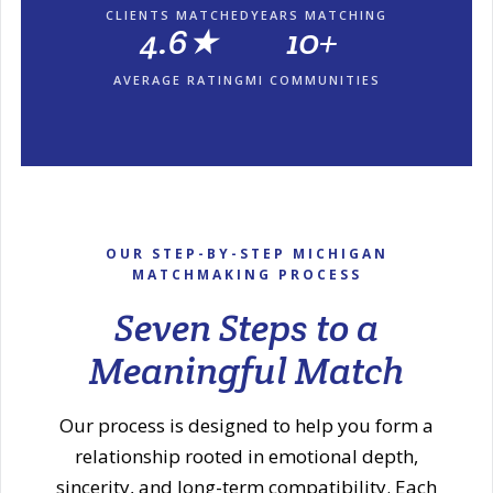
CLIENTS MATCHED
YEARS MATCHING
4.6★
10+
AVERAGE RATING
MI COMMUNITIES
OUR STEP-BY-STEP MICHIGAN
MATCHMAKING PROCESS
Seven Steps to a
Meaningful Match
Our process is designed to help you form a
relationship rooted in emotional depth,
sincerity, and long-term compatibility. Each