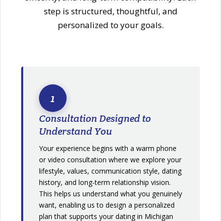
step is structured, thoughtful, and
personalized to your goals.
1
Consultation Designed to
Understand You
Your experience begins with a warm phone
or video consultation where we explore your
lifestyle, values, communication style, dating
history, and long-term relationship vision.
This helps us understand what you genuinely
want, enabling us to design a personalized
plan that supports your dating in Michigan