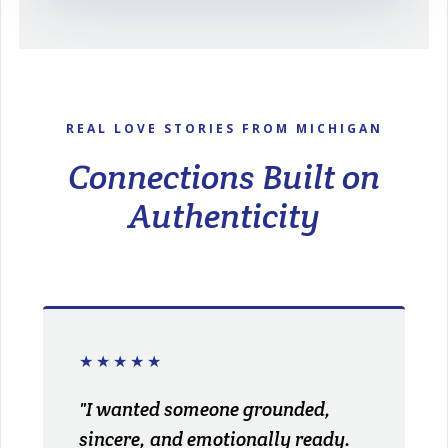
REAL LOVE STORIES FROM MICHIGAN
Connections Built on
Authenticity
★★★★★
"I wanted someone grounded,
sincere, and emotionally ready.