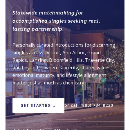
Statewide matchmaking for
accomplished singles seeking real,
lasting partnership.
Personally curated introductions for discerning
singles across Detroit, Ann Arbor, Grand
Rapids, Lansing, Bloomfield Hills, Traverse City,
and beyond — where sincerity, shared values,
emotional maturity, and lifestyle alignment
matter just as much as chemistry.
or call (800) 734-9230
GET STARTED →