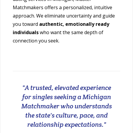
Matchmakers offers a personalized, intuitive
approach. We eliminate uncertainty and guide
you toward
authentic, emotionally ready
individuals
who want the same depth of
connection you seek.
"A trusted, elevated experience
for singles seeking a Michigan
Matchmaker who understands
the state's culture, pace, and
relationship expectations."