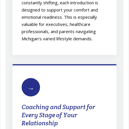
constantly shifting, each introduction is
designed to support your comfort and
emotional readiness. This is especially
valuable for executives, healthcare
professionals, and parents navigating
Michigan's varied lifestyle demands.
→
Coaching and Support for
Every Stage of Your
Relationship