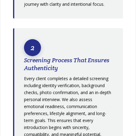
journey with clarity and intentional focus.
2
Screening Process That Ensures
Authenticity
Every client completes a detailed screening
including identity verification, background
checks, photo confirmation, and an in-depth
personal interview. We also assess
emotional readiness, communication
preferences, lifestyle alignment, and long-
term goals. This ensures that every
introduction begins with sincerity,
compatibility, and meaningful potential,