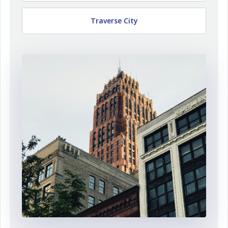
Traverse City