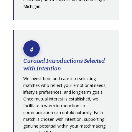
Michigan.
4
Curated Introductions Selected
with Intention
We invest time and care into selecting
matches who reflect your emotional needs,
lifestyle preferences, and long-term goals.
Once mutual interest is established, we
facilitate a warm introduction so
communication can unfold naturally. Each
match is chosen with intention, supporting
genuine potential within your matchmaking