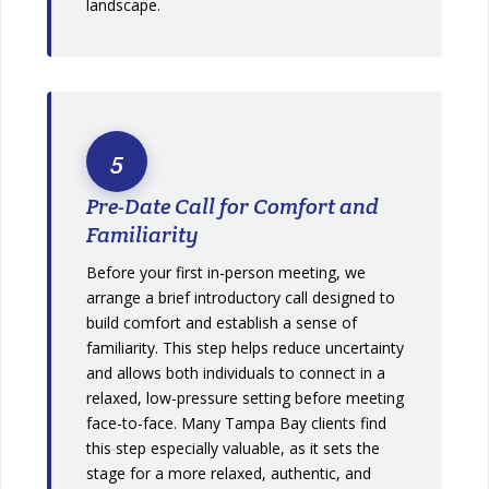
landscape.
5
Pre-Date Call for Comfort and
Familiarity
Before your first in-person meeting, we
arrange a brief introductory call designed to
build comfort and establish a sense of
familiarity. This step helps reduce uncertainty
and allows both individuals to connect in a
relaxed, low-pressure setting before meeting
face-to-face. Many Tampa Bay clients find
this step especially valuable, as it sets the
stage for a more relaxed, authentic, and