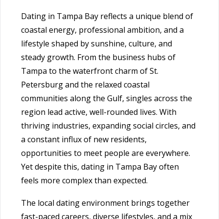
Dating in Tampa Bay reflects a unique blend of
coastal energy, professional ambition, and a
lifestyle shaped by sunshine, culture, and
steady growth. From the business hubs of
Tampa to the waterfront charm of St.
Petersburg and the relaxed coastal
communities along the Gulf, singles across the
region lead active, well-rounded lives. With
thriving industries, expanding social circles, and
a constant influx of new residents,
opportunities to meet people are everywhere.
Yet despite this, dating in Tampa Bay often
feels more complex than expected.
The local dating environment brings together
fast-paced careers, diverse lifestyles, and a mix