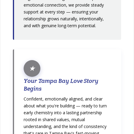
emotional connection, we provide steady
support at every step — ensuring your
relationship grows naturally, intentionally,
and with genuine long-term potential.
★
Your Tampa Bay Love Story
Begins
Confident, emotionally aligned, and clear
about what you're building — ready to turn
early chemistry into a lasting partnership
rooted in shared values, mutual
understanding, and the kind of consistency
that's rare in Tampa Bay's fast-moving