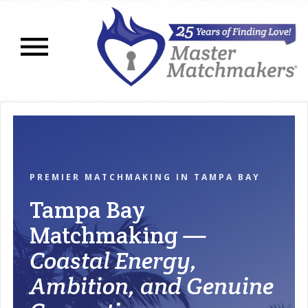
Open navigation menu
PREMIER MATCHMAKING IN TAMPA BAY
Tampa Bay
Matchmaking
—
Coastal Energy,
Ambition, and Genuine