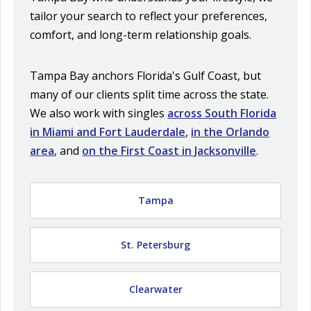
tailor your search to reflect your preferences,
comfort, and long-term relationship goals.
Tampa Bay anchors Florida's Gulf Coast, but
many of our clients split time across the state.
We also work with singles
across South Florida
in Miami and Fort Lauderdale
,
in the Orlando
area
, and
on the First Coast in Jacksonville
.
Tampa
St. Petersburg
Clearwater