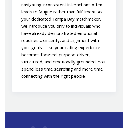
navigating inconsistent interactions often
leads to fatigue rather than fulfillment. As
your dedicated Tampa Bay matchmaker,
we introduce you only to individuals who
have already demonstrated emotional
readiness, sincerity, and alignment with
your goals — so your dating experience
becomes focused, purpose-driven,
structured, and emotionally grounded. You
spend less time searching and more time
connecting with the right people.