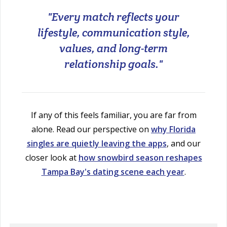
"Every match reflects your
lifestyle, communication style,
values, and long-term
relationship goals."
If any of this feels familiar, you are far from
alone. Read our perspective on
why Florida
singles are quietly leaving the apps
, and our
closer look at
how snowbird season reshapes
Tampa Bay's dating scene each year
.