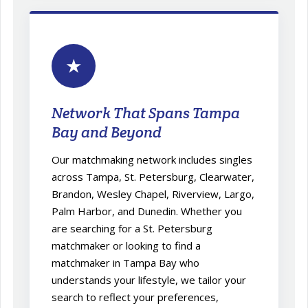
★
Network That Spans Tampa
Bay and Beyond
Our matchmaking network includes singles
across Tampa, St. Petersburg, Clearwater,
Brandon, Wesley Chapel, Riverview, Largo,
Palm Harbor, and Dunedin. Whether you
are searching for a St. Petersburg
matchmaker or looking to find a
matchmaker in Tampa Bay who
understands your lifestyle, we tailor your
search to reflect your preferences,