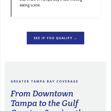
dating scene.
SEE IF YOU QUALIFY →
GREATER TAMPA BAY COVERAGE
From Downtown
Tampa to the Gulf