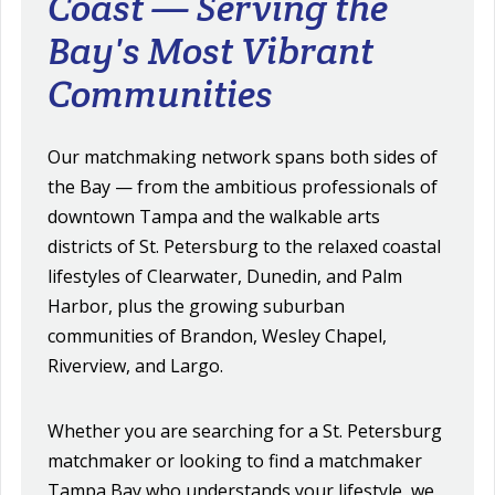
Coast — Serving the
Bay's Most Vibrant
Communities
Our matchmaking network spans both sides of
the Bay — from the ambitious professionals of
downtown Tampa and the walkable arts
districts of St. Petersburg to the relaxed coastal
lifestyles of Clearwater, Dunedin, and Palm
Harbor, plus the growing suburban
communities of Brandon, Wesley Chapel,
Riverview, and Largo.
Whether you are searching for a St. Petersburg
matchmaker or looking to find a matchmaker
Tampa Bay who understands your lifestyle, we