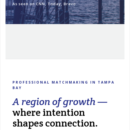
As seen on CNN, Today, Bravo
PROFESSIONAL MATCHMAKING IN TAMPA
BAY
A region of growth —
where intention
shapes connection.