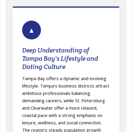
▲
Deep Understanding of
Tampa Bay's Lifestyle and
Dating Culture
Tampa Bay offers a dynamic and evolving
lifestyle. Tampa's business districts attract
ambitious professionals balancing
demanding careers, while St. Petersburg
and Clearwater offer a more relaxed,
coastal pace with a strong emphasis on
leisure, wellness, and social connection.
The region's steady population growth