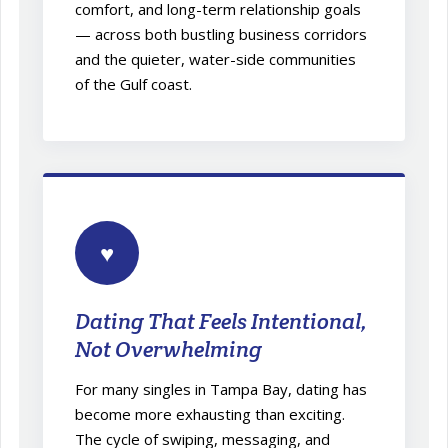
comfort, and long-term relationship goals
— across both bustling business corridors
and the quieter, water-side communities
of the Gulf coast.
♥
Dating That Feels Intentional,
Not Overwhelming
For many singles in Tampa Bay, dating has
become more exhausting than exciting.
The cycle of swiping, messaging, and