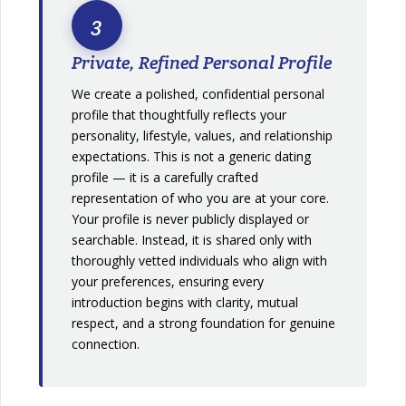
3
Private, Refined Personal Profile
We create a polished, confidential personal
profile that thoughtfully reflects your
personality, lifestyle, values, and relationship
expectations. This is not a generic dating
profile — it is a carefully crafted
representation of who you are at your core.
Your profile is never publicly displayed or
searchable. Instead, it is shared only with
thoroughly vetted individuals who align with
your preferences, ensuring every
introduction begins with clarity, mutual
respect, and a strong foundation for genuine
connection.