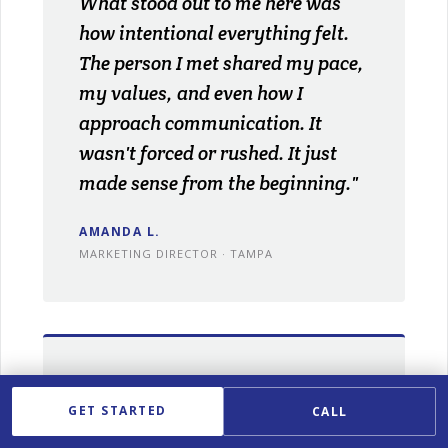
What stood out to me here was
how intentional everything felt.
The person I met shared my pace,
my values, and even how I
approach communication. It
wasn't forced or rushed. It just
made sense from the beginning."
AMANDA L.
MARKETING DIRECTOR · TAMPA
★★★★★
GET STARTED
CALL
"Between work and travel, I didn't