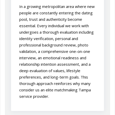
In a growing metropolitan area where new
people are constantly entering the dating
pool, trust and authenticity become
essential. Every individual we work with
undergoes a thorough evaluation including
identity verification, personal and
professional background review, photo
validation, a comprehensive one-on-one
interview, an emotional readiness and
relationship intention assessment, and a
deep evaluation of values, lifestyle
preferences, and long-term goals. This
thorough approach reinforces why many
consider us an elite matchmaking Tampa
service provider.