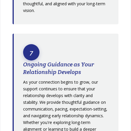
thoughtful, and aligned with your long-term
vision.
7
Ongoing Guidance as Your
Relationship Develops
As your connection begins to grow, our
support continues to ensure that your
relationship develops with clarity and
stability. We provide thoughtful guidance on
communication, pacing, expectation-setting,
and navigating early relationship dynamics.
Whether you're exploring long-term
alignment or learning to build a deeper