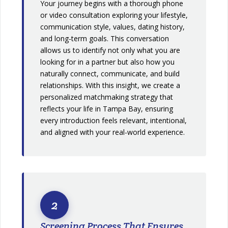
Your journey begins with a thorough phone
or video consultation exploring your lifestyle,
communication style, values, dating history,
and long-term goals. This conversation
allows us to identify not only what you are
looking for in a partner but also how you
naturally connect, communicate, and build
relationships. With this insight, we create a
personalized matchmaking strategy that
reflects your life in Tampa Bay, ensuring
every introduction feels relevant, intentional,
and aligned with your real-world experience.
2
Screening Process That Ensures