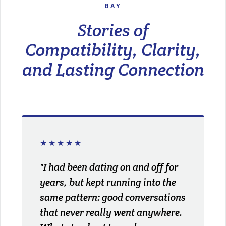
BAY
Stories of
Compatibility, Clarity,
and Lasting Connection
★★★★★
"I had been dating on and off for
years, but kept running into the
same pattern: good conversations
that never really went anywhere.