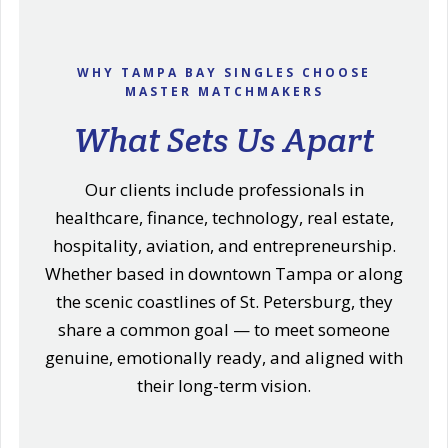
WHY TAMPA BAY SINGLES CHOOSE
MASTER MATCHMAKERS
What Sets Us Apart
Our clients include professionals in
healthcare, finance, technology, real estate,
hospitality, aviation, and entrepreneurship.
Whether based in downtown Tampa or along
the scenic coastlines of St. Petersburg, they
share a common goal — to meet someone
genuine, emotionally ready, and aligned with
their long-term vision.