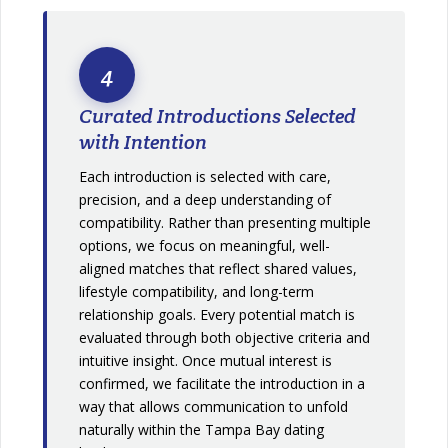
4
Curated Introductions Selected
with Intention
Each introduction is selected with care,
precision, and a deep understanding of
compatibility. Rather than presenting multiple
options, we focus on meaningful, well-
aligned matches that reflect shared values,
lifestyle compatibility, and long-term
relationship goals. Every potential match is
evaluated through both objective criteria and
intuitive insight. Once mutual interest is
confirmed, we facilitate the introduction in a
way that allows communication to unfold
naturally within the Tampa Bay dating