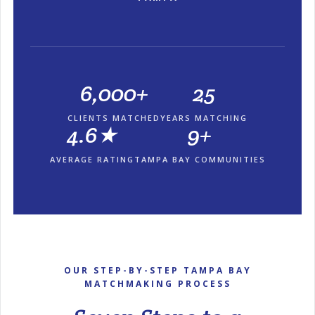
6,000+
25
CLIENTS MATCHED
YEARS MATCHING
4.6★
9+
AVERAGE RATING
TAMPA BAY COMMUNITIES
OUR STEP-BY-STEP TAMPA BAY
MATCHMAKING PROCESS