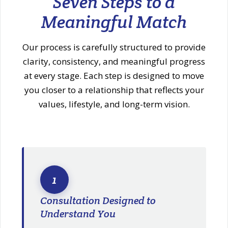
Seven Steps to a
Meaningful Match
Our process is carefully structured to provide
clarity, consistency, and meaningful progress
at every stage. Each step is designed to move
you closer to a relationship that reflects your
values, lifestyle, and long-term vision.
1
Consultation Designed to
Understand You