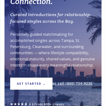
Connection.
Curated introductions for relationship-
focused singles across the Bay.
Personally guided matchmaking for
accomplished singles across Tampa, St.
Petersburg, Clearwater, and surrounding
communities — where lifestyle compatibility,
emotional maturity, shared values, and genuine
intention shape every meaningful relationship.
or call (800) 734-9230
GET STARTED →
★★★★★
4.6 from 600+ clients
·