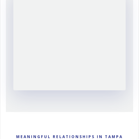
MEANINGFUL RELATIONSHIPS IN TAMPA