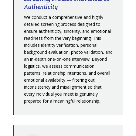
Authenticity
We conduct a comprehensive and highly
detailed screening process designed to
ensure authenticity, sincerity, and emotional
readiness from the very beginning. This
includes identity verification, personal
background evaluation, photo validation, and
an in-depth one-on-one interview. Beyond
logistics, we assess communication
patterns, relationship intentions, and overall
emotional availability — filtering out
inconsistency and misalignment so that
every individual you meet is genuinely
prepared for a meaningful relationship.