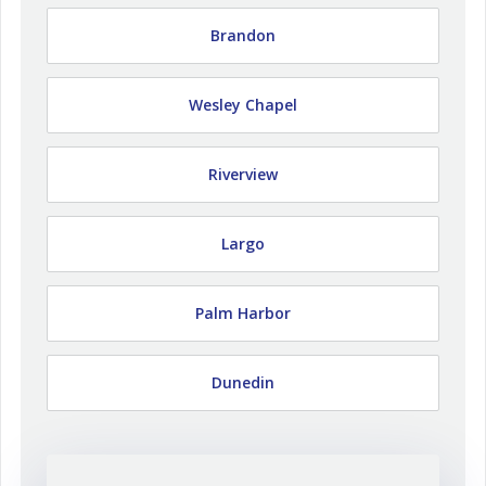
Brandon
Wesley Chapel
Riverview
Largo
Palm Harbor
Dunedin