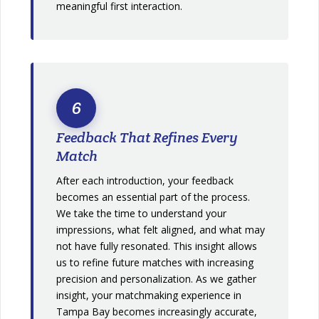
meaningful first interaction.
6
Feedback That Refines Every
Match
After each introduction, your feedback
becomes an essential part of the process.
We take the time to understand your
impressions, what felt aligned, and what may
not have fully resonated. This insight allows
us to refine future matches with increasing
precision and personalization. As we gather
insight, your matchmaking experience in
Tampa Bay becomes increasingly accurate,