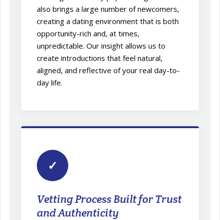
also brings a large number of newcomers,
creating a dating environment that is both
opportunity-rich and, at times,
unpredictable. Our insight allows us to
create introductions that feel natural,
aligned, and reflective of your real day-to-
day life.
✓
Vetting Process Built for Trust
and Authenticity