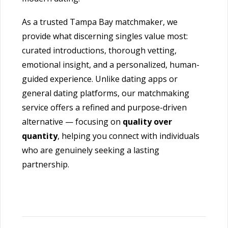
As a trusted Tampa Bay matchmaker, we
provide what discerning singles value most:
curated introductions, thorough vetting,
emotional insight, and a personalized, human-
guided experience. Unlike dating apps or
general dating platforms, our matchmaking
service offers a refined and purpose-driven
alternative — focusing on
quality over
quantity
, helping you connect with individuals
who are genuinely seeking a lasting
partnership.