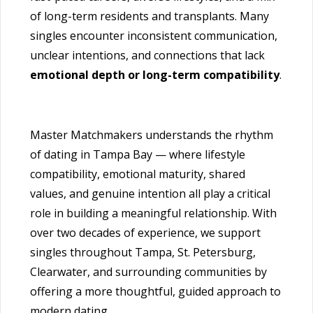
of long-term residents and transplants. Many
singles encounter inconsistent communication,
unclear intentions, and connections that lack
emotional depth or long-term compatibility
.
Master Matchmakers understands the rhythm
of dating in Tampa Bay — where lifestyle
compatibility, emotional maturity, shared
values, and genuine intention all play a critical
role in building a meaningful relationship. With
over two decades of experience, we support
singles throughout Tampa, St. Petersburg,
Clearwater, and surrounding communities by
offering a more thoughtful, guided approach to
modern dating.