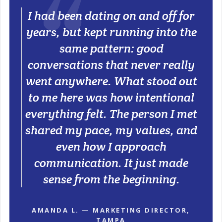
I had been dating on and off for
years, but kept running into the
same pattern: good
conversations that never really
went anywhere. What stood out
to me here was how intentional
everything felt. The person I met
shared my pace, my values, and
even how I approach
communication. It just made
sense from the beginning.
AMANDA L. — MARKETING DIRECTOR,
TAMPA